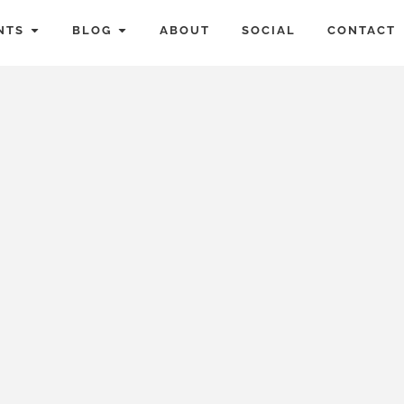
NTS
BLOG
ABOUT
SOCIAL
CONTACT