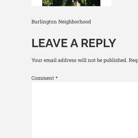
Burlington Neighborhood
LEAVE A REPLY
Your email address will not be published.
Req
Comment
*