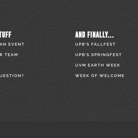
TUFF
AND FINALLY...
 AN EVENT
UPB’S FALLFEST
R TEAM
UPB’S SPRINGFEST
UVM EARTH WEEK
UESTION?
WEEK OF WELCOME