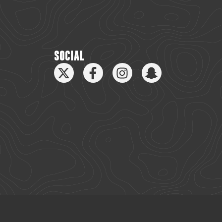
SOCIAL