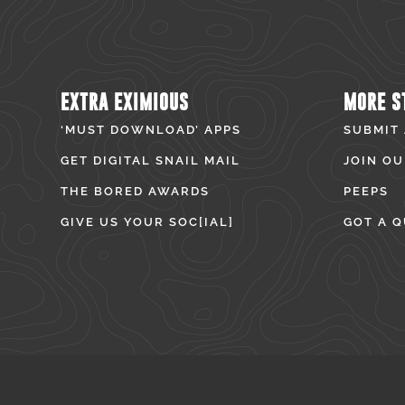
EXTRA EXIMIOUS
MORE S
‘MUST DOWNLOAD’ APPS
SUBMIT
GET DIGITAL SNAIL MAIL
JOIN OU
THE BORED AWARDS
PEEPS
GIVE US YOUR SOC[IAL]
GOT A Q