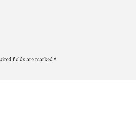
uired fields are marked
*