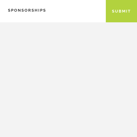
SPONSORSHIPS
SUBMIT