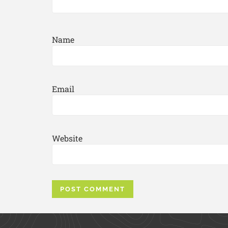
Name
Email
Website