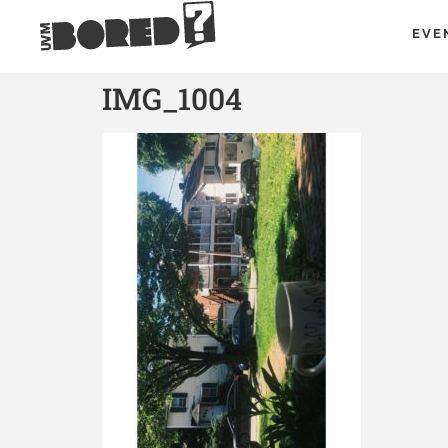
EVE
IMG_1004