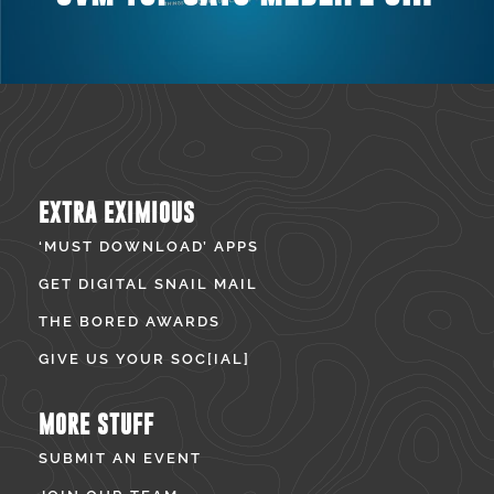
EXTRA EXIMIOUS
‘MUST DOWNLOAD’ APPS
GET DIGITAL SNAIL MAIL
THE BORED AWARDS
GIVE US YOUR SOC[IAL]
MORE STUFF
SUBMIT AN EVENT