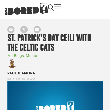
ST. PATRICK’S DAY CEILI WITH
THE CELTIC CATS
All Blogs
,
Music
PAUL D'AMORA
12 YEARS AGO