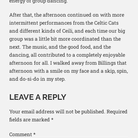
energy of group dancing.
After that, the afternoon continued on with more
intermittent performances from the Celtic Cats
and different kinds of Ceili, and each time our big
group was a little bit more coordinated than the
next. The music, and the good food, and the
dancing, all contributed to a completely enjoyable
afternoon for all. I walked away from Billings that
afternoon with a smile on my face and a skip, spin,
and do-si-do in my step.
LEAVE A REPLY
Your email address will not be published.
Required
fields are marked
*
Comment
*