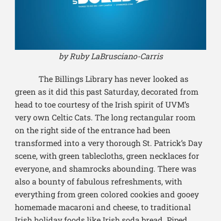
by Ruby LaBrusciano-Carris
The Billings Library has never looked as
green as it did this past Saturday, decorated from
head to toe courtesy of the Irish spirit of UVM’s
very own Celtic Cats. The long rectangular room
on the right side of the entrance had been
transformed into a very thorough St. Patrick’s Day
scene, with green tablecloths, green necklaces for
everyone, and shamrocks abounding. There was
also a bounty of fabulous refreshments, with
everything from green colored cookies and gooey
homemade macaroni and cheese, to traditional
Irish holiday foods like Irish soda bread. Piped