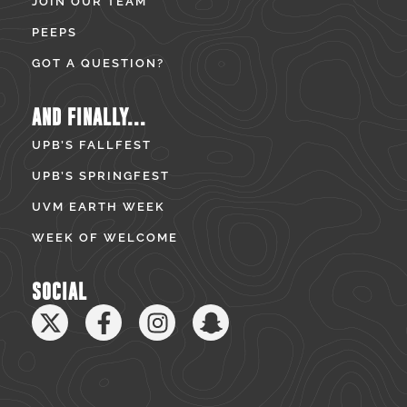
JOIN OUR TEAM
PEEPS
GOT A QUESTION?
AND FINALLY...
UPB’S FALLFEST
UPB’S SPRINGFEST
UVM EARTH WEEK
WEEK OF WELCOME
SOCIAL