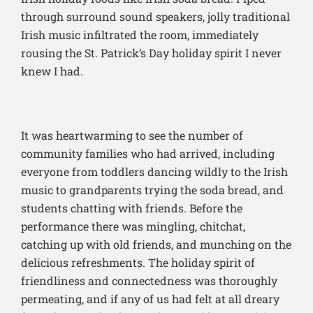
through surround sound speakers, jolly traditional
Irish music infiltrated the room, immediately
rousing the St. Patrick’s Day holiday spirit I never
knew I had.
It was heartwarming to see the number of
community families who had arrived, including
everyone from toddlers dancing wildly to the Irish
music to grandparents trying the soda bread, and
students chatting with friends. Before the
performance there was mingling, chitchat,
catching up with old friends, and munching on the
delicious refreshments. The holiday spirit of
friendliness and connectedness was thoroughly
permeating, and if any of us had felt at all dreary