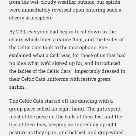
from the wet, cloudy weather outside, our spirits
were immediately reversed upon entering such a
cheery atmosphere.
By 2:30, everyone had begun to sit down in the
chairs which lined a dance floor, and the leader of
the Celtic Cats took to the microphone. She
explained what a Ceili was, for those of us that had
no idea what we’d signed up for, and introduced
the ladies of the Celtic Cats—impeccably dressed in
their Celtic Cats uniforms with festive green
sashes.
The Celtic Cats started off the dancing with a
group piece called an eight-hand. The girls spent
most of the piece on the balls of their feet and the
tips of their toes, keeping an incredibly upright
posture as they spun, and bobbed, and grapevined