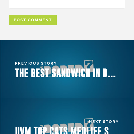
PREVIOUS STORY
THE BEST SANDWICH IN BURLINGTON
NEXT STORY
UVM TOP CATS MEDLIFE SHOW