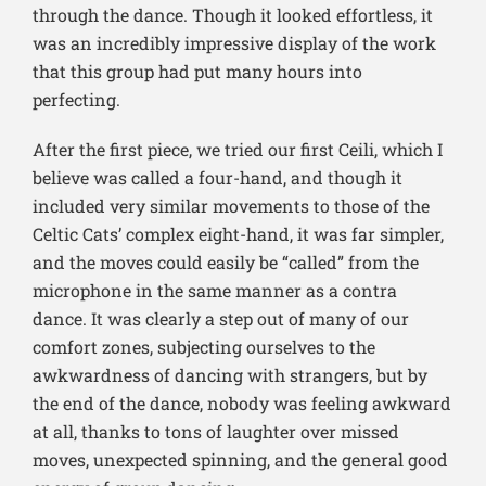
through the dance. Though it looked effortless, it
was an incredibly impressive display of the work
that this group had put many hours into
perfecting.
After the first piece, we tried our first Ceili, which I
believe was called a four-hand, and though it
included very similar movements to those of the
Celtic Cats’ complex eight-hand, it was far simpler,
and the moves could easily be “called” from the
microphone in the same manner as a contra
dance. It was clearly a step out of many of our
comfort zones, subjecting ourselves to the
awkwardness of dancing with strangers, but by
the end of the dance, nobody was feeling awkward
at all, thanks to tons of laughter over missed
moves, unexpected spinning, and the general good