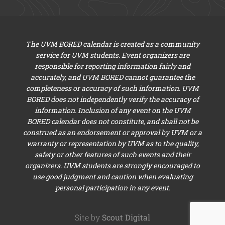
The UVM BORED calendar is created as a community
service for UVM students. Event organizers are
responsible for reporting information fairly and
accurately, and UVM BORED cannot guarantee the
completeness or accuracy of such information. UVM
BORED does not independently verify the accuracy of
information. Inclusion of any event on the UVM
BORED calendar does not constitute, and shall not be
construed as an endorsement or approval by UVM or a
warranty or representation by UVM as to the quality,
safety or other features of such events and their
organizers. UVM students are strongly encouraged to
use good judgment and caution when evaluating
personal participation in any event.
Site by
Scout Digital