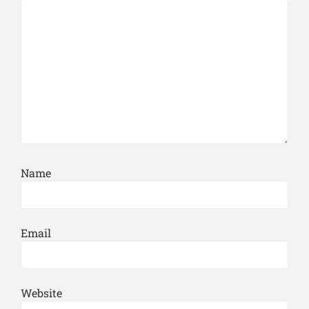
Name
Email
Website