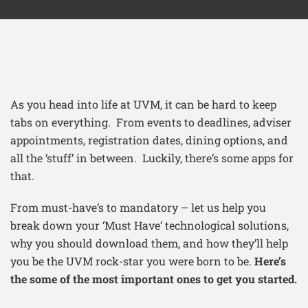
As you head into life at UVM, it can be hard to keep
tabs on everything. From events to deadlines, adviser
appointments, registration dates, dining options, and
all the ‘stuff’ in between. Luckily, there’s some apps for
that.
From must-have’s to mandatory – let us help you
break down your ‘Must Have’ technological solutions,
why you should download them, and how they’ll help
you be the UVM rock-star you were born to be.
Here’s
the some of the most important ones to get you started.