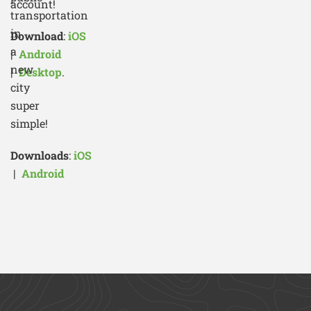
account!
transportation
in
Download
:
iOS
a
|
Android
new
|
Desktop
.
city
super
simple!
Downloads
:
iOS
|
Android