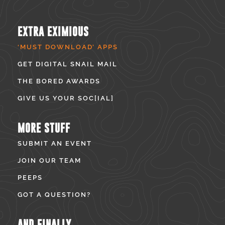
EXTRA EXIMIOUS
‘MUST DOWNLOAD’ APPS
GET DIGITAL SNAIL MAIL
THE BORED AWARDS
GIVE US YOUR SOC[IAL]
MORE STUFF
SUBMIT AN EVENT
JOIN OUR TEAM
PEEPS
GOT A QUESTION?
AND FINALLY...