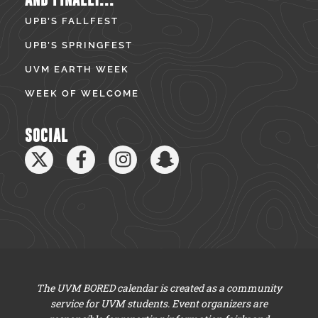
UPB’S FALLFEST
UPB’S SPRINGFEST
UVM EARTH WEEK
WEEK OF WELCOME
SOCIAL
The UVM BORED calendar is created as a community
service for UVM students. Event organizers are