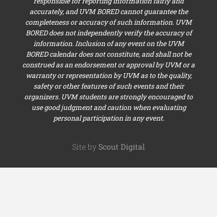
responsible for reporting information fairly and
accurately, and UVM BORED cannot guarantee the
completeness or accuracy of such information. UVM
BORED does not independently verify the accuracy of
information. Inclusion of any event on the UVM
BORED calendar does not constitute, and shall not be
construed as an endorsement or approval by UVM or a
warranty or representation by UVM as to the quality,
safety or other features of such events and their
organizers. UVM students are strongly encouraged to
use good judgment and caution when evaluating
personal participation in any event.
Site by
Scout Digital