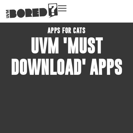
APPS FOR CATS
UVM 'MUST
DOWNLOAD' APPS