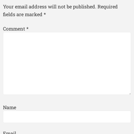
Your email address will not be published.
Required
fields are marked
*
Comment
*
Name
Email