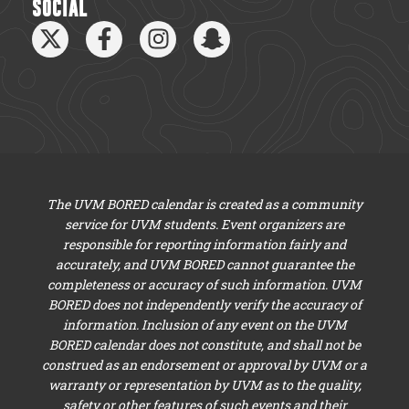
SOCIAL
The UVM BORED calendar is created as a community
service for UVM students. Event organizers are
responsible for reporting information fairly and
accurately, and UVM BORED cannot guarantee the
completeness or accuracy of such information. UVM
BORED does not independently verify the accuracy of
information. Inclusion of any event on the UVM
BORED calendar does not constitute, and shall not be
construed as an endorsement or approval by UVM or a
warranty or representation by UVM as to the quality,
safety or other features of such events and their