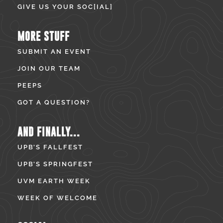
GIVE US YOUR SOC[IAL]
MORE STUFF
SUBMIT AN EVENT
JOIN OUR TEAM
PEEPS
GOT A QUESTION?
AND FINALLY...
UPB’S FALLFEST
UPB’S SPRINGFEST
UVM EARTH WEEK
WEEK OF WELCOME