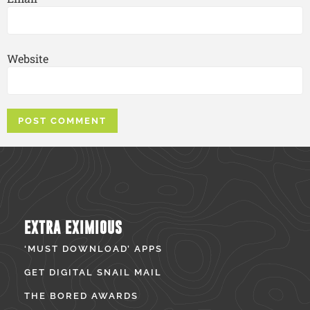
Website
EXTRA EXIMIOUS
‘MUST DOWNLOAD’ APPS
GET DIGITAL SNAIL MAIL
THE BORED AWARDS