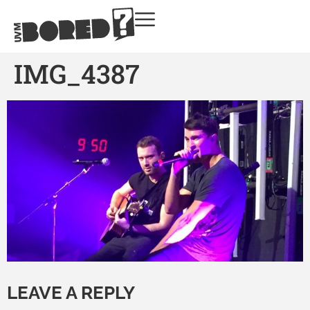
IMG_4387
LEAVE A REPLY