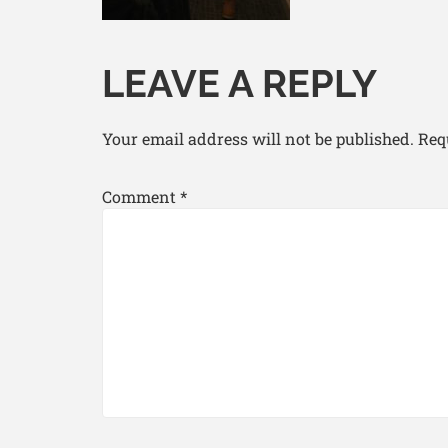
LEAVE A REPLY
Your email address will not be published.
Req
Comment
*