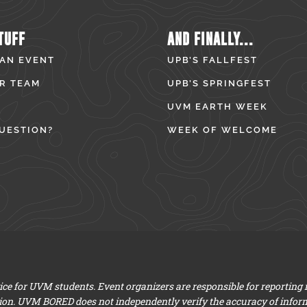
TUFF
AND FINALLY...
 AN EVENT
UPB’S FALLFEST
R TEAM
UPB’S SPRINGFEST
UVM EARTH WEEK
UESTION?
WEEK OF WELCOME
e for UVM students. Event organizers are responsible for reporting
ion. UVM BORED does not independently verify the accuracy of infor