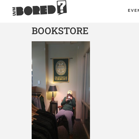
EVE
BOOKSTORE