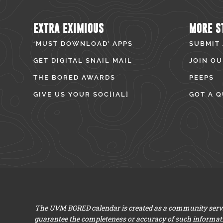
EXTRA EXIMIOUS
MORE S
‘MUST DOWNLOAD’ APPS
SUBMIT
GET DIGITAL SNAIL MAIL
JOIN OU
THE BORED AWARDS
PEEPS
GIVE US YOUR SOC[IAL]
GOT A Q
The UVM BORED calendar is created as a community servic
guarantee the completeness or accuracy of such informat