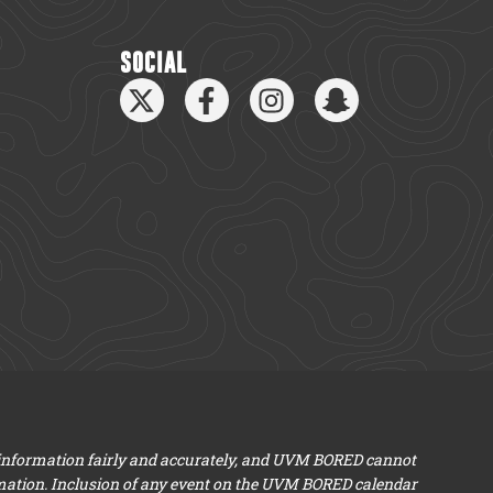
SOCIAL
 information fairly and accurately, and UVM BORED cannot
mation. Inclusion of any event on the UVM BORED calendar