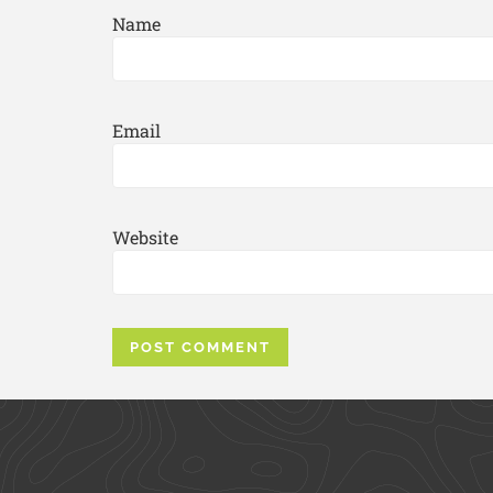
Name
Email
Website