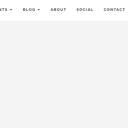
NTS
BLOG
ABOUT
SOCIAL
CONTACT