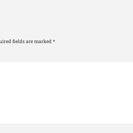
uired fields are marked
*