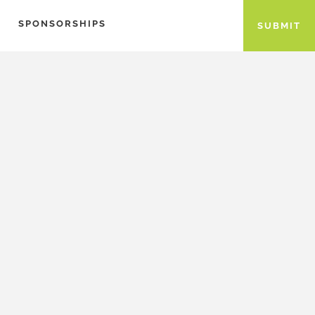
SPONSORSHIPS
SUBMIT