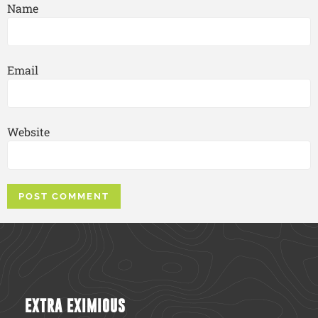
Name
Email
Website
EXTRA EXIMIOUS