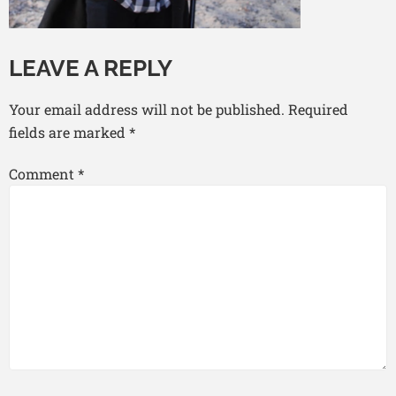
LEAVE A REPLY
Your email address will not be published.
Required
fields are marked
*
Comment
*