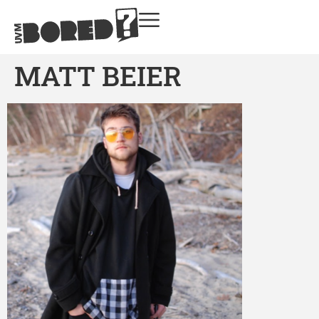
MATT BEIER