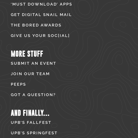
‘MUST DOWNLOAD’ APPS
GET DIGITAL SNAIL MAIL
THE BORED AWARDS
GIVE US YOUR SOC[IAL]
MORE STUFF
SUBMIT AN EVENT
JOIN OUR TEAM
PEEPS
GOT A QUESTION?
AND FINALLY...
UPB’S FALLFEST
UPB’S SPRINGFEST