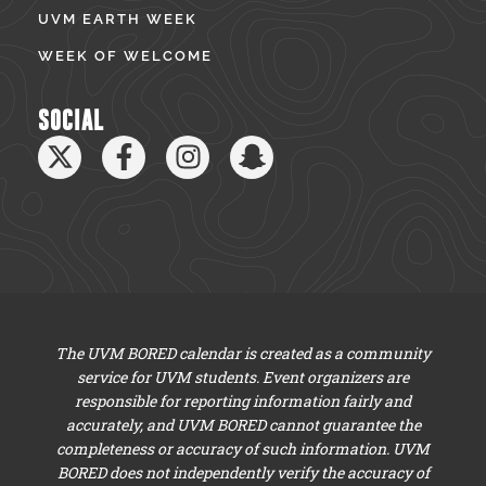
UVM EARTH WEEK
WEEK OF WELCOME
SOCIAL
The UVM BORED calendar is created as a community
service for UVM students. Event organizers are
responsible for reporting information fairly and
accurately, and UVM BORED cannot guarantee the
completeness or accuracy of such information. UVM
BORED does not independently verify the accuracy of