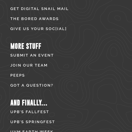
GET DIGITAL SNAIL MAIL
THE BORED AWARDS
GIVE US YOUR SOC[IAL]
MORE STUFF
SUBMIT AN EVENT
JOIN OUR TEAM
PEEPS
GOT A QUESTION?
AND FINALLY...
UPB’S FALLFEST
UPB’S SPRINGFEST
UVM EARTH WEEK