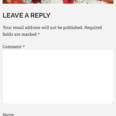
LEAVE A REPLY
Your email address will not be published.
Required
fields are marked
*
Comment
*
Name