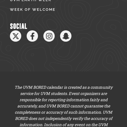
WEEK OF WELCOME
SOCIAL
The UVM BORED calendar is created as a community
service for UVM students. Event organizers are
responsible for reporting information fairly and
accurately, and UVM BORED cannot guarantee the
completeness or accuracy of such information. UVM
BORED does not independently verify the accuracy of
information. Inclusion of any event on the UVM