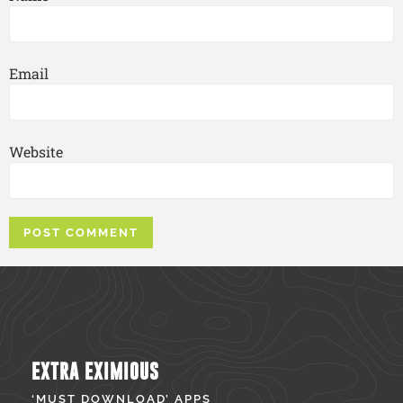
Email
Website
EXTRA EXIMIOUS
‘MUST DOWNLOAD’ APPS