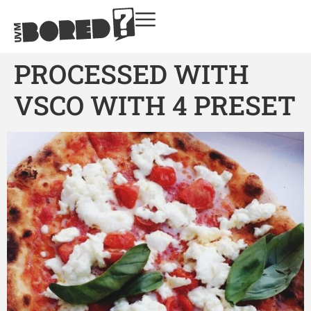
PROCESSED WITH
VSCO WITH 4 PRESET