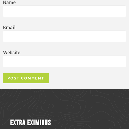
Name
Email
Website
EXTRA EXIMIOUS