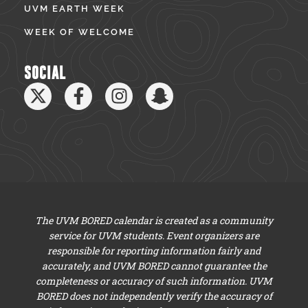
UVM EARTH WEEK
WEEK OF WELCOME
SOCIAL
The UVM BORED calendar is created as a community
service for UVM students. Event organizers are
responsible for reporting information fairly and
accurately, and UVM BORED cannot guarantee the
completeness or accuracy of such information. UVM
BORED does not independently verify the accuracy of