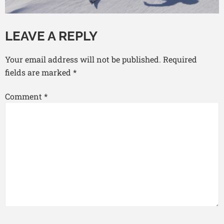
LEAVE A REPLY
Your email address will not be published.
Required
fields are marked
*
Comment
*