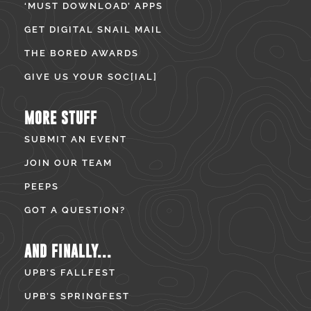
‘MUST DOWNLOAD’ APPS
GET DIGITAL SNAIL MAIL
THE BORED AWARDS
GIVE US YOUR SOC[IAL]
MORE STUFF
SUBMIT AN EVENT
JOIN OUR TEAM
PEEPS
GOT A QUESTION?
AND FINALLY...
UPB’S FALLFEST
UPB’S SPRINGFEST