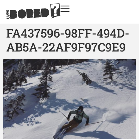
FA437596-98FF-494D-
AB5A-22AF9F97C9E9