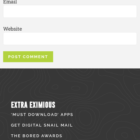
Email
Website
EXTRA EXIMIOUS
‘MUST DOWNLOAD’ APPS
GET DIGITAL SNAIL MAIL
THE BORED AWARDS