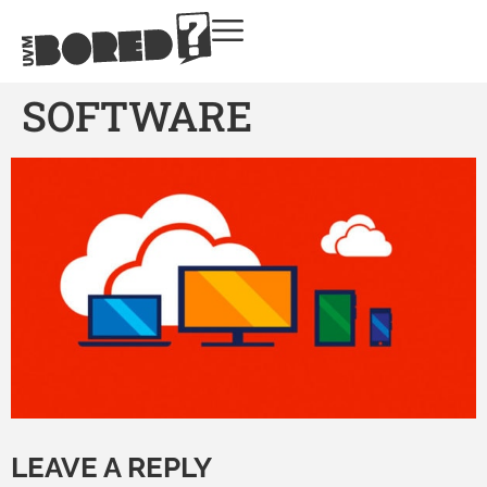
SOFTWARE
LEAVE A REPLY