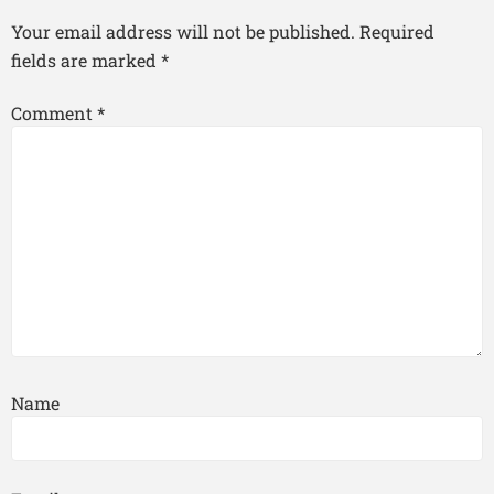
Your email address will not be published.
Required
fields are marked
*
Comment
*
Name