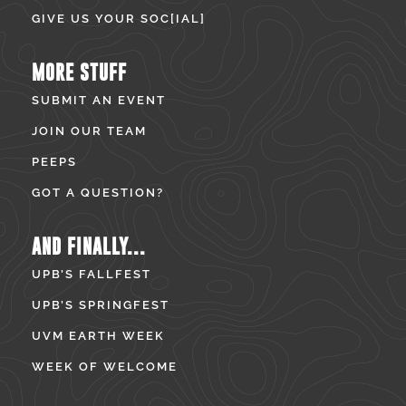
GIVE US YOUR SOC[IAL]
MORE STUFF
SUBMIT AN EVENT
JOIN OUR TEAM
PEEPS
GOT A QUESTION?
AND FINALLY...
UPB’S FALLFEST
UPB’S SPRINGFEST
UVM EARTH WEEK
WEEK OF WELCOME