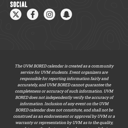
SOCIAL
The UVM BORED calendar is created as a community
service for UVM students. Event organizers are
responsible for reporting information fairly and
accurately, and UVM BORED cannot guarantee the
completeness or accuracy of such information. UVM
BORED does not independently verify the accuracy of
information. Inclusion of any event on the UVM
BORED calendar does not constitute, and shall not be
construed as an endorsement or approval by UVM or a
warranty or representation by UVM as to the quality,