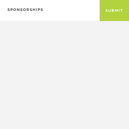
SPONSORSHIPS
SUBMIT