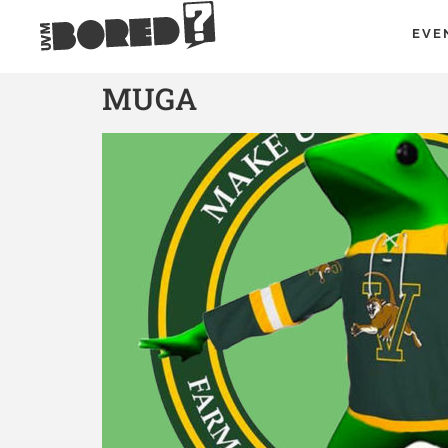
EVE
MUGA