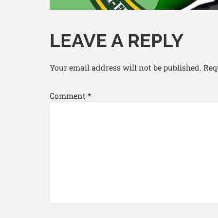
LEAVE A REPLY
Your email address will not be published.
Req
Comment
*