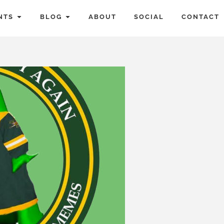
NTS
BLOG
ABOUT
SOCIAL
CONTACT