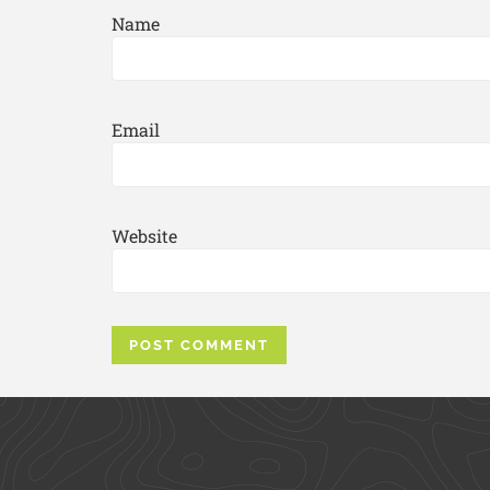
Name
Email
Website