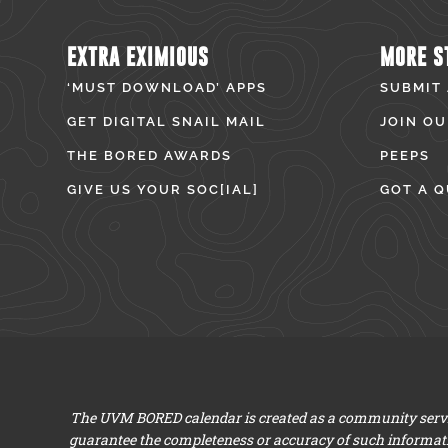
EXTRA EXIMIOUS
MORE S
‘MUST DOWNLOAD’ APPS
SUBMIT
GET DIGITAL SNAIL MAIL
JOIN OU
THE BORED AWARDS
PEEPS
GIVE US YOUR SOC[IAL]
GOT A Q
The UVM BORED calendar is created as a community servic
guarantee the completeness or accuracy of such informat