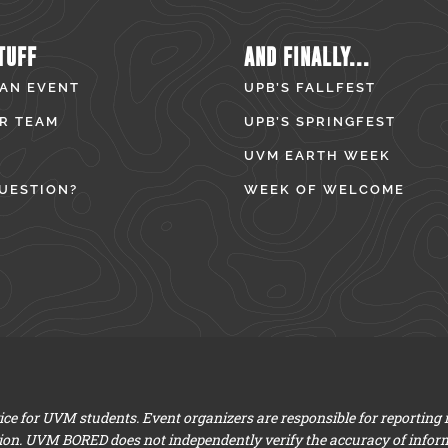
TUFF
AND FINALLY...
 AN EVENT
UPB’S FALLFEST
R TEAM
UPB’S SPRINGFEST
UVM EARTH WEEK
UESTION?
WEEK OF WELCOME
e for UVM students. Event organizers are responsible for reporting
ion. UVM BORED does not independently verify the accuracy of infor