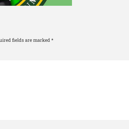
uired fields are marked
*