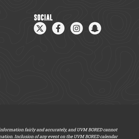
SOCIAL
 information fairly and accurately, and UVM BORED cannot
mation. Inclusion of any event on the UVM BORED calendar