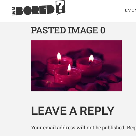
EVE
PASTED IMAGE 0
LEAVE A REPLY
Your email address will not be published.
Req