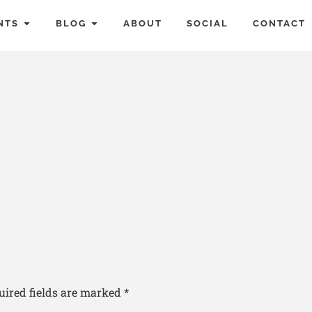
NTS
BLOG
ABOUT
SOCIAL
CONTACT
uired fields are marked
*