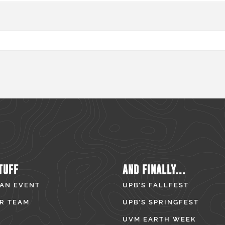
TUFF
AND FINALLY...
 AN EVENT
UPB’S FALLFEST
R TEAM
UPB’S SPRINGFEST
UVM EARTH WEEK