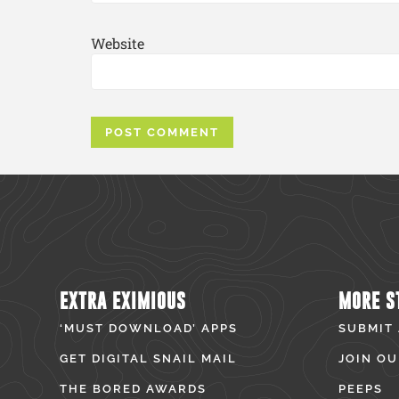
Website
EXTRA EXIMIOUS
MORE S
‘MUST DOWNLOAD’ APPS
SUBMIT
GET DIGITAL SNAIL MAIL
JOIN OU
THE BORED AWARDS
PEEPS