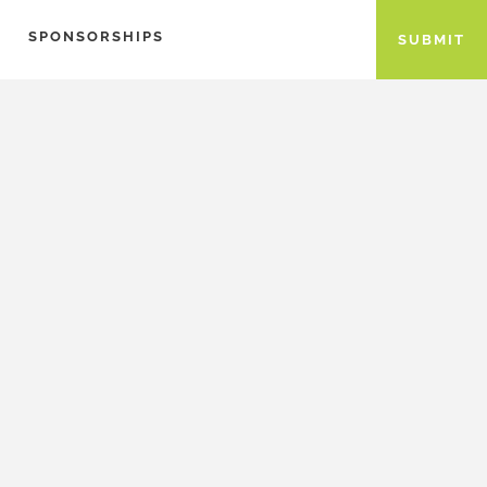
SPONSORSHIPS
SUBMIT