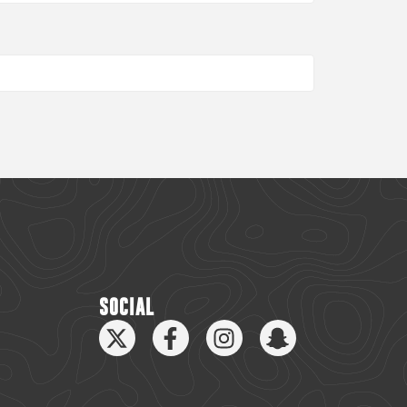
SOCIAL