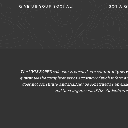
GIVE US YOUR SOC[IAL]
GOT A Q
The UVM BORED calendar is created as a community servic
guarantee the completeness or accuracy of such informat
does not constitute, and shall not be construed as an en
and their organizers. UVM students are