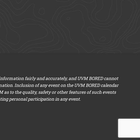
 information fairly and accurately, and UVM BORED cannot
mation. Inclusion of any event on the UVM BORED calendar
s to the quality, safety or other features of such events
ng personal participation in any event.