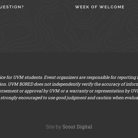
UESTION?
WEEK OF WELCOME
e for UVM students. Event organizers are responsible for reporting
ion. UVM BORED does not independently verify the accuracy of infor
dorsement or approval by UVM or a warranty or representation by UVM a
 strongly encouraged to use good judgment and caution when evaluati
Site by
Scout Digital