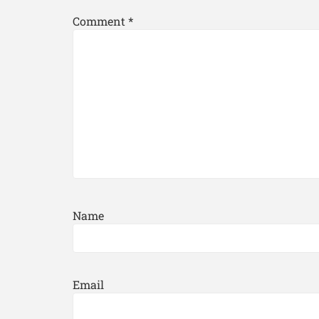
Comment
*
Name
Email