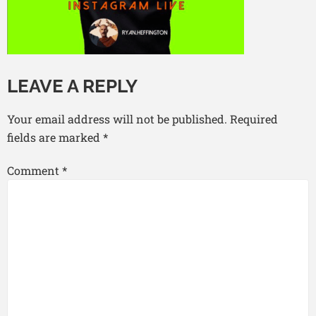
LEAVE A REPLY
Your email address will not be published.
Required
fields are marked
*
Comment
*