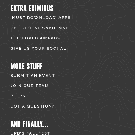
EXTRA EXIMIOUS
‘MUST DOWNLOAD’ APPS
GET DIGITAL SNAIL MAIL
THE BORED AWARDS
GIVE US YOUR SOC[IAL]
MORE STUFF
SUBMIT AN EVENT
JOIN OUR TEAM
PEEPS
GOT A QUESTION?
AND FINALLY...
UPB’S FALLFEST