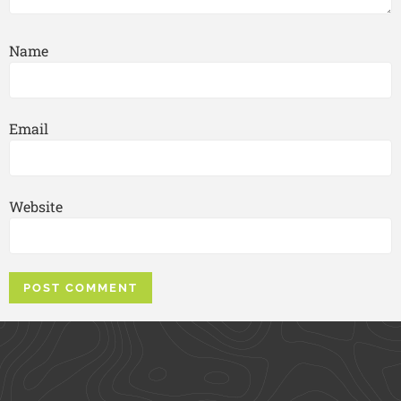
Name
Email
Website