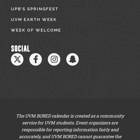
UPB’S SPRINGFEST
UVM EARTH WEEK
WEEK OF WELCOME
SOCIAL
The UVM BORED calendar is created as a community
service for UVM students. Event organizers are
responsible for reporting information fairly and
accurately, and UVM BORED cannot guarantee the