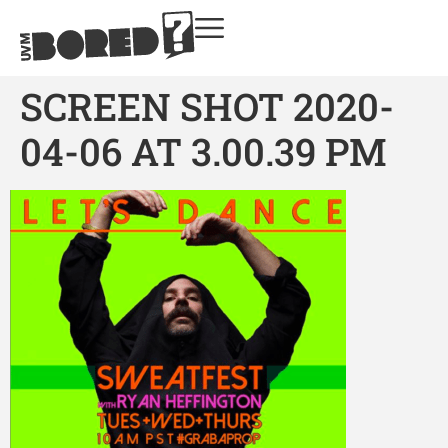
SCREEN SHOT 2020-
04-06 AT 3.00.39 PM