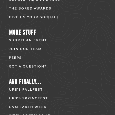
THE BORED AWARDS
GIVE US YOUR SOC[IAL]
MORE STUFF
SUBMIT AN EVENT
JOIN OUR TEAM
PEEPS
GOT A QUESTION?
AND FINALLY...
UPB’S FALLFEST
UPB’S SPRINGFEST
UVM EARTH WEEK