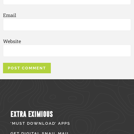
Email
Website
EXTRA EXIMIOUS
‘MUST DOWNLOAD’ APPS
GET DIGITAL SNAIL MAIL