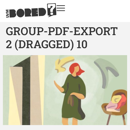
GROUP-PDF-EXPORT
2 (DRAGGED) 10