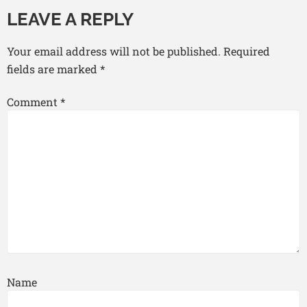
LEAVE A REPLY
Your email address will not be published.
Required
fields are marked
*
Comment
*
Name