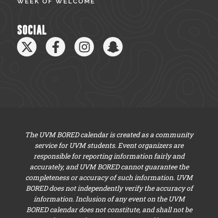
WEEK OF WELCOME
SOCIAL
The UVM BORED calendar is created as a community
service for UVM students. Event organizers are
responsible for reporting information fairly and
accurately, and UVM BORED cannot guarantee the
completeness or accuracy of such information. UVM
BORED does not independently verify the accuracy of
information. Inclusion of any event on the UVM
BORED calendar does not constitute, and shall not be