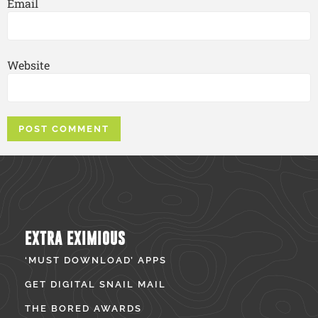
Email
Website
EXTRA EXIMIOUS
‘MUST DOWNLOAD’ APPS
GET DIGITAL SNAIL MAIL
THE BORED AWARDS