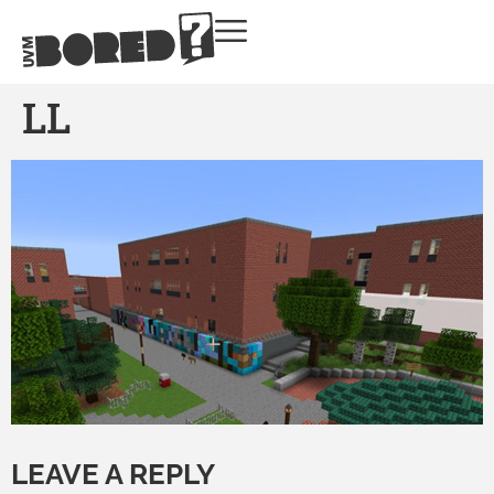
LL
LEAVE A REPLY