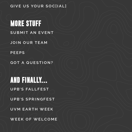
GIVE US YOUR SOC[IAL]
MORE STUFF
SUBMIT AN EVENT
JOIN OUR TEAM
PEEPS
GOT A QUESTION?
AND FINALLY...
UPB’S FALLFEST
UPB’S SPRINGFEST
UVM EARTH WEEK
WEEK OF WELCOME