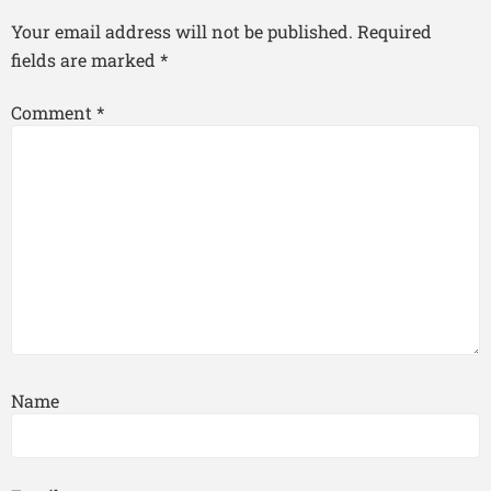
Your email address will not be published.
Required
fields are marked
*
Comment
*
Name