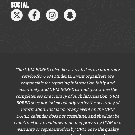
SOCIAL
The UVM BORED calendar is created as a community
service for UVM students. Event organizers are
responsible for reporting information fairly and
accurately, and UVM BORED cannot guarantee the
completeness or accuracy of such information. UVM
BORED does not independently verify the accuracy of
information. Inclusion of any event on the UVM
BORED calendar does not constitute, and shall not be
construed as an endorsement or approval by UVM or a
warranty or representation by UVM as to the quality,