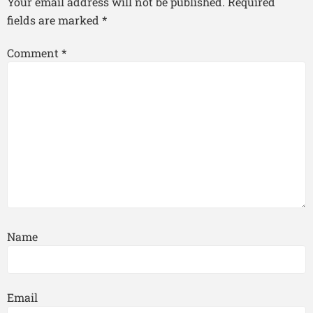
Your email address will not be published.
Required
fields are marked
*
Comment
*
Name
Email