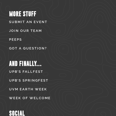
MORE STUFF
SUBMIT AN EVENT
JOIN OUR TEAM
PEEPS
GOT A QUESTION?
AND FINALLY...
UPB’S FALLFEST
UPB’S SPRINGFEST
UVM EARTH WEEK
WEEK OF WELCOME
SOCIAL