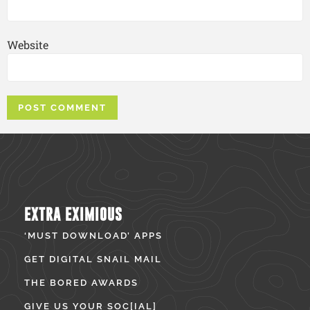
Website
EXTRA EXIMIOUS
‘MUST DOWNLOAD’ APPS
GET DIGITAL SNAIL MAIL
THE BORED AWARDS
GIVE US YOUR SOC[IAL]