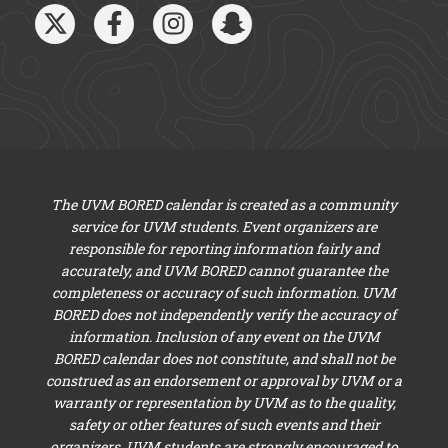
The UVM BORED calendar is created as a community
service for UVM students. Event organizers are
responsible for reporting information fairly and
accurately, and UVM BORED cannot guarantee the
completeness or accuracy of such information. UVM
BORED does not independently verify the accuracy of
information. Inclusion of any event on the UVM
BORED calendar does not constitute, and shall not be
construed as an endorsement or approval by UVM or a
warranty or representation by UVM as to the quality,
safety or other features of such events and their
organizers. UVM students are strongly encouraged to