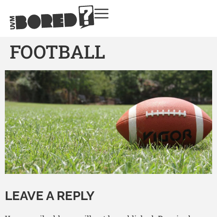
FOOTBALL
LEAVE A REPLY