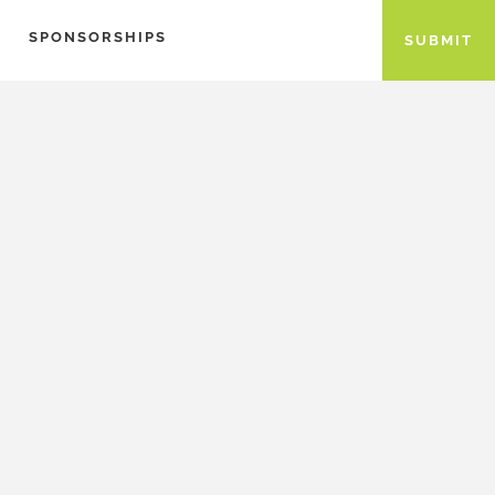
SPONSORSHIPS
SUBMIT