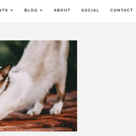
NTS
BLOG
ABOUT
SOCIAL
CONTACT