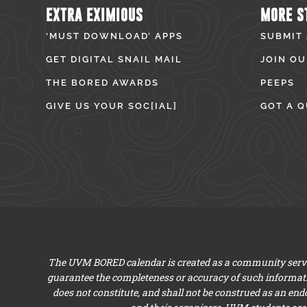
EXTRA EXIMIOUS
MORE S
‘MUST DOWNLOAD’ APPS
SUBMIT
GET DIGITAL SNAIL MAIL
JOIN OU
THE BORED AWARDS
PEEPS
GIVE US YOUR SOC[IAL]
GOT A Q
The UVM BORED calendar is created as a community servic
guarantee the completeness or accuracy of such informat
does not constitute, and shall not be construed as an en