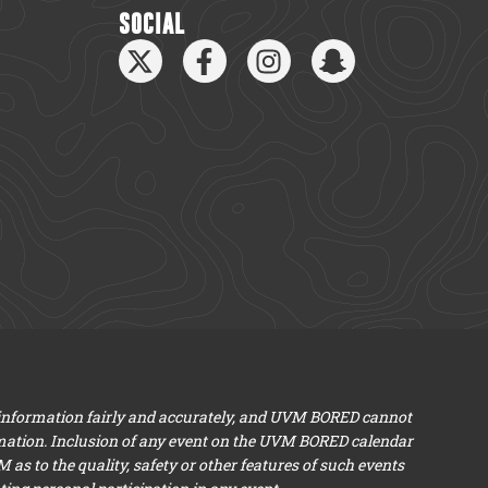
SOCIAL
 information fairly and accurately, and UVM BORED cannot
mation. Inclusion of any event on the UVM BORED calendar
s to the quality, safety or other features of such events