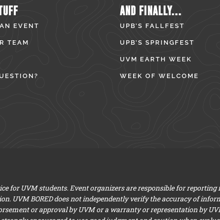
TUFF
AND FINALLY...
 AN EVENT
UPB’S FALLFEST
R TEAM
UPB’S SPRINGFEST
UVM EARTH WEEK
UESTION?
WEEK OF WELCOME
e for UVM students. Event organizers are responsible for reporting
ion. UVM BORED does not independently verify the accuracy of infor
dorsement or approval by UVM or a warranty or representation by UVM a