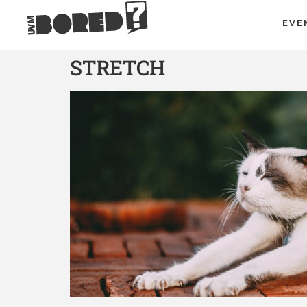
EVE
STRETCH