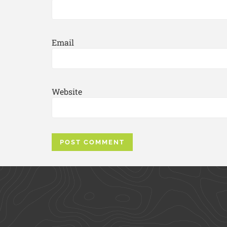
Email
Website