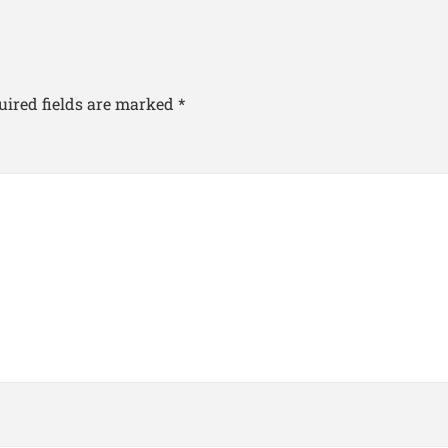
uired fields are marked
*