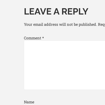
LEAVE A REPLY
Your email address will not be published.
Req
Comment
*
Name