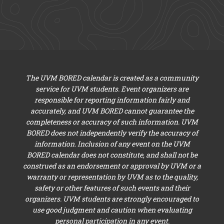
The UVM BORED calendar is created as a community
service for UVM students. Event organizers are
responsible for reporting information fairly and
accurately, and UVM BORED cannot guarantee the
completeness or accuracy of such information. UVM
BORED does not independently verify the accuracy of
information. Inclusion of any event on the UVM
BORED calendar does not constitute, and shall not be
construed as an endorsement or approval by UVM or a
warranty or representation by UVM as to the quality,
safety or other features of such events and their
organizers. UVM students are strongly encouraged to
use good judgment and caution when evaluating
personal participation in any event.