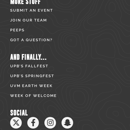
MORE STUFF
SUBMIT AN EVENT
JOIN OUR TEAM
PEEPS
GOT A QUESTION?
AND FINALLY...
UPB’S FALLFEST
UPB’S SPRINGFEST
UVM EARTH WEEK
WEEK OF WELCOME
SOCIAL