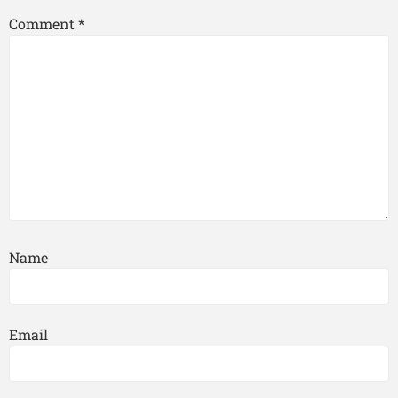
Comment
*
Name
Email