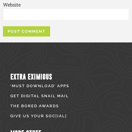
Website
EXTRA EXIMIOUS
‘MUST DOWNLOAD’ APPS
GET DIGITAL SNAIL MAIL
THE BORED AWARDS
GIVE US YOUR SOC[IAL]