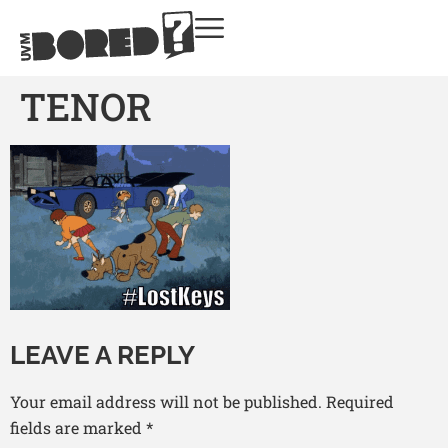
TENOR
LEAVE A REPLY
Your email address will not be published.
Required
fields are marked
*