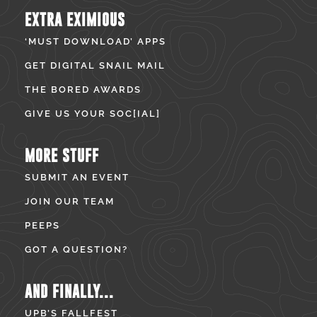
EXTRA EXIMIOUS
‘MUST DOWNLOAD’ APPS
GET DIGITAL SNAIL MAIL
THE BORED AWARDS
GIVE US YOUR SOC[IAL]
MORE STUFF
SUBMIT AN EVENT
JOIN OUR TEAM
PEEPS
GOT A QUESTION?
AND FINALLY...
UPB’S FALLFEST