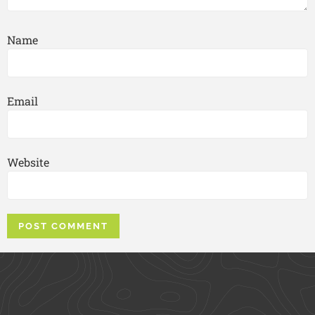
Name
Email
Website