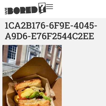
1CA2B176-6F9E-4045-
A9D6-E76F2544C2EE