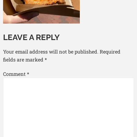
LEAVE A REPLY
Your email address will not be published.
Required
fields are marked
*
Comment
*