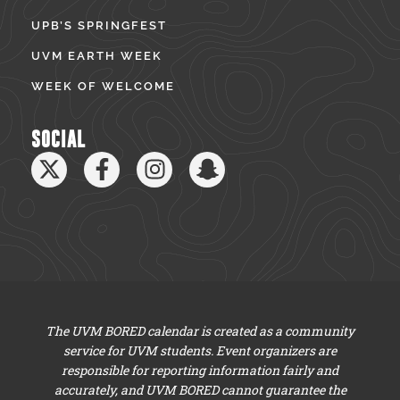
UPB’S SPRINGFEST
UVM EARTH WEEK
WEEK OF WELCOME
SOCIAL
The UVM BORED calendar is created as a community
service for UVM students. Event organizers are
responsible for reporting information fairly and
accurately, and UVM BORED cannot guarantee the