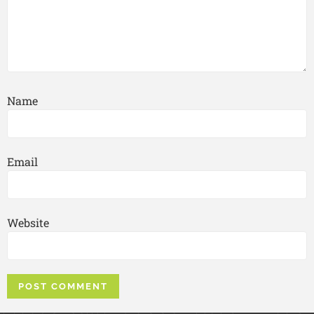
Name
Email
Website