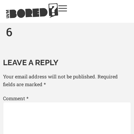
6
LEAVE A REPLY
Your email address will not be published.
Required
fields are marked
*
Comment
*