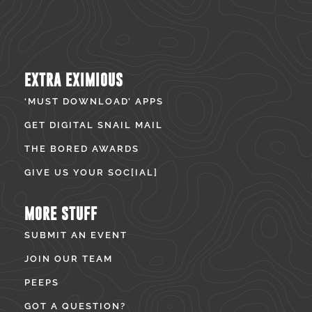
EXTRA EXIMIOUS
‘MUST DOWNLOAD’ APPS
GET DIGITAL SNAIL MAIL
THE BORED AWARDS
GIVE US YOUR SOC[IAL]
MORE STUFF
SUBMIT AN EVENT
JOIN OUR TEAM
PEEPS
GOT A QUESTION?