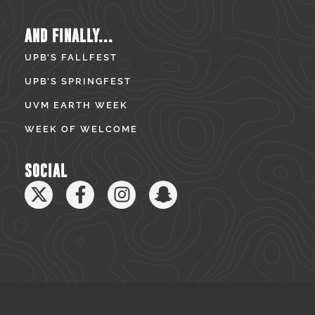
AND FINALLY...
UPB’S FALLFEST
UPB’S SPRINGFEST
UVM EARTH WEEK
WEEK OF WELCOME
SOCIAL