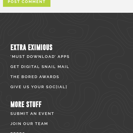
EXTRA EXIMIOUS
‘MUST DOWNLOAD’ APPS
GET DIGITAL SNAIL MAIL
THE BORED AWARDS
GIVE US YOUR SOC[IAL]
MORE STUFF
SUBMIT AN EVENT
JOIN OUR TEAM