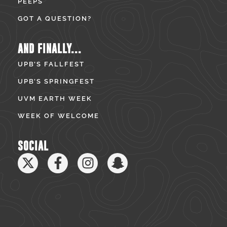
PEEPS
GOT A QUESTION?
AND FINALLY...
UPB’S FALLFEST
UPB’S SPRINGFEST
UVM EARTH WEEK
WEEK OF WELCOME
SOCIAL