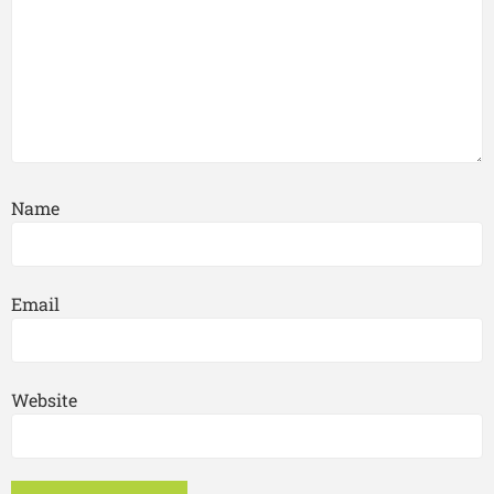
Name
Email
Website