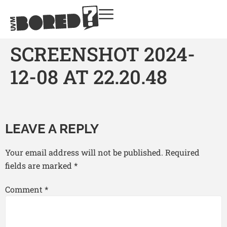
SCREENSHOT 2024-
12-08 AT 22.20.48
LEAVE A REPLY
Your email address will not be published.
Required
fields are marked
*
Comment
*