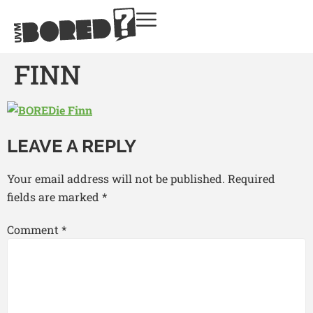
FINN
LEAVE A REPLY
Your email address will not be published.
Required
fields are marked
*
Comment
*