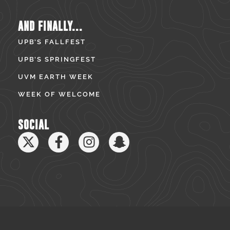
AND FINALLY...
UPB’S FALLFEST
UPB’S SPRINGFEST
UVM EARTH WEEK
WEEK OF WELCOME
SOCIAL