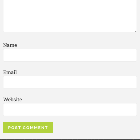
Name
Email
Website