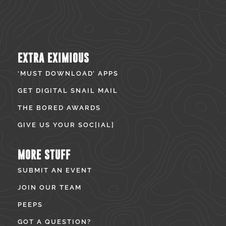
EXTRA EXIMIOUS
‘MUST DOWNLOAD’ APPS
GET DIGITAL SNAIL MAIL
THE BORED AWARDS
GIVE US YOUR SOC[IAL]
MORE STUFF
SUBMIT AN EVENT
JOIN OUR TEAM
PEEPS
GOT A QUESTION?