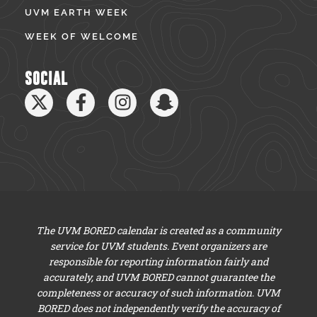
UVM EARTH WEEK
WEEK OF WELCOME
SOCIAL
The UVM BORED calendar is created as a community
service for UVM students. Event organizers are
responsible for reporting information fairly and
accurately, and UVM BORED cannot guarantee the
completeness or accuracy of such information. UVM
BORED does not independently verify the accuracy of