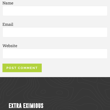
Name
Email
Website
EXTRA EXIMIOUS