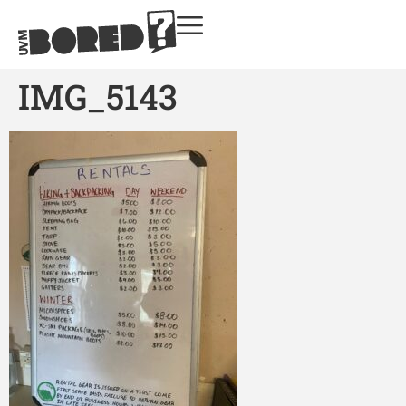
IMG_5143