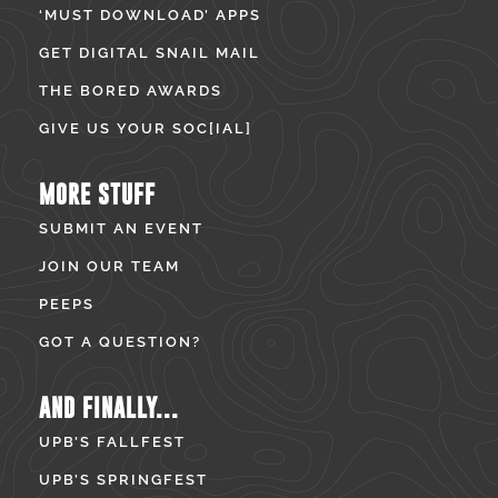
‘MUST DOWNLOAD’ APPS
GET DIGITAL SNAIL MAIL
THE BORED AWARDS
GIVE US YOUR SOC[IAL]
MORE STUFF
SUBMIT AN EVENT
JOIN OUR TEAM
PEEPS
GOT A QUESTION?
AND FINALLY...
UPB’S FALLFEST
UPB’S SPRINGFEST