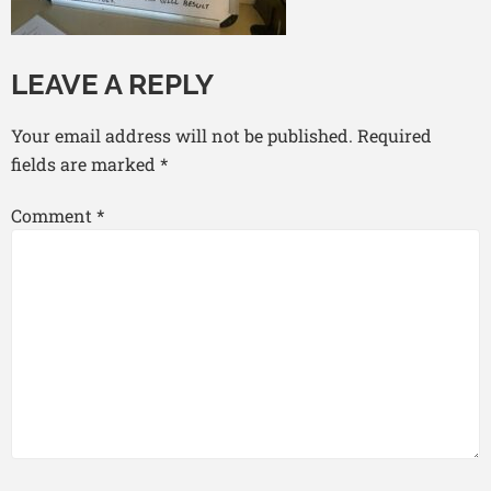
LEAVE A REPLY
Your email address will not be published.
Required
fields are marked
*
Comment
*