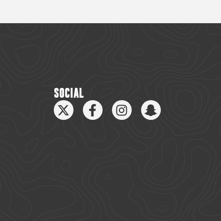
SOCIAL