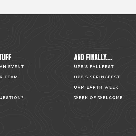
TUFF
AND FINALLY...
 AN EVENT
UPB’S FALLFEST
R TEAM
UPB’S SPRINGFEST
UVM EARTH WEEK
UESTION?
WEEK OF WELCOME