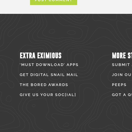
EXTRA EXIMIOUS
MORE S
‘MUST DOWNLOAD’ APPS
SUBMIT
GET DIGITAL SNAIL MAIL
JOIN OU
THE BORED AWARDS
PEEPS
GIVE US YOUR SOC[IAL]
GOT A Q