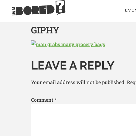
EVE
GIPHY
LEAVE A REPLY
Your email address will not be published.
Req
Comment
*