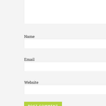
Name
Email
Website