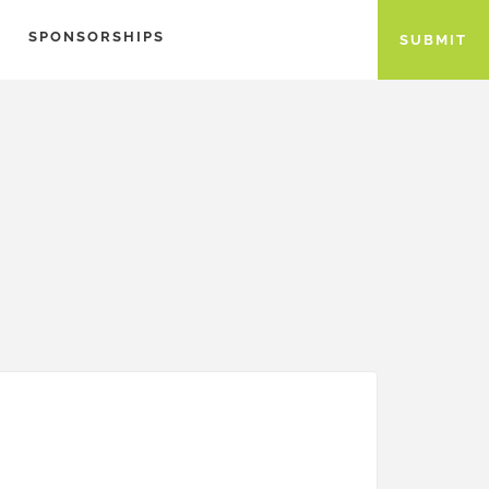
SPONSORSHIPS
SUBMIT