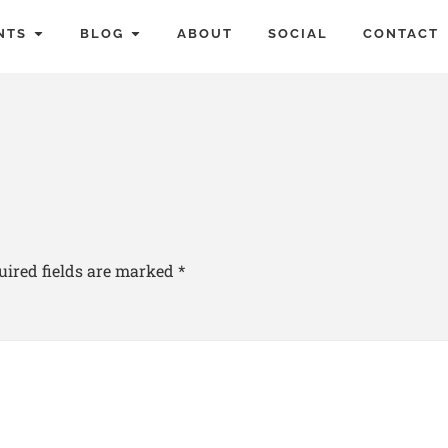
NTS
BLOG
ABOUT
SOCIAL
CONTACT
uired fields are marked
*