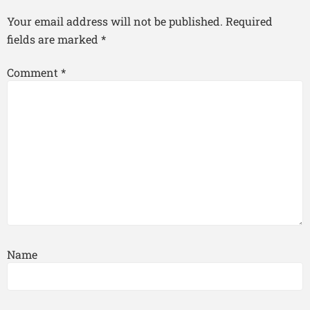
Your email address will not be published.
Required
fields are marked
*
Comment
*
Name