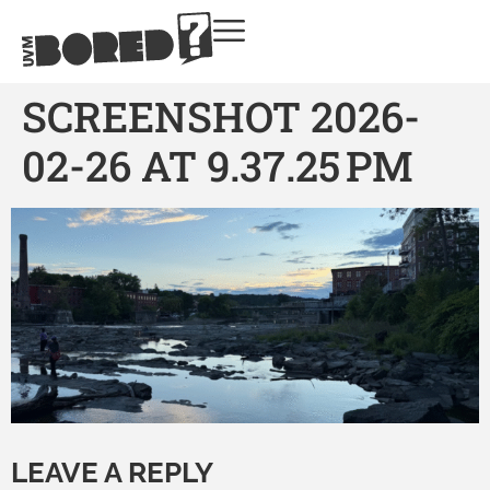
SCREENSHOT 2026-
02-26 AT 9.37.25 PM
LEAVE A REPLY