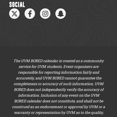
SOCIAL
The UVM BORED calendar is created as a community
service for UVM students. Event organizers are
responsible for reporting information fairly and
accurately, and UVM BORED cannot guarantee the
completeness or accuracy of such information. UVM
BORED does not independently verify the accuracy of
information. Inclusion of any event on the UVM
BORED calendar does not constitute, and shall not be
construed as an endorsement or approval by UVM or a
warranty or representation by UVM as to the quality,