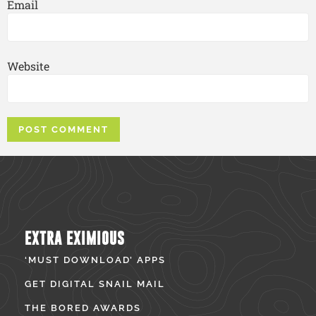
Email
Website
EXTRA EXIMIOUS
‘MUST DOWNLOAD’ APPS
GET DIGITAL SNAIL MAIL
THE BORED AWARDS