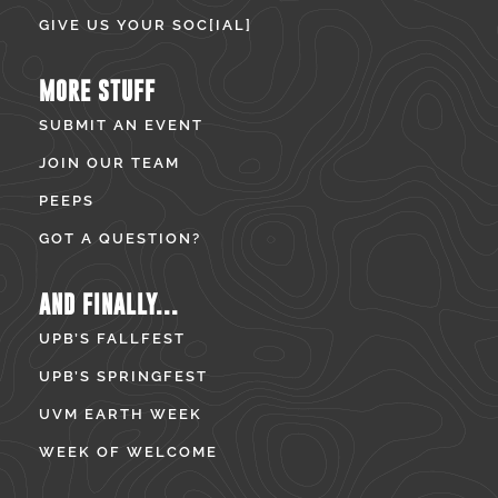
GIVE US YOUR SOC[IAL]
MORE STUFF
SUBMIT AN EVENT
JOIN OUR TEAM
PEEPS
GOT A QUESTION?
AND FINALLY...
UPB’S FALLFEST
UPB’S SPRINGFEST
UVM EARTH WEEK
WEEK OF WELCOME