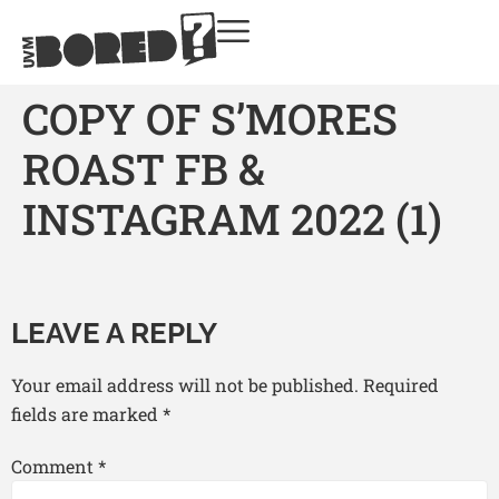
COPY OF S’MORES
ROAST FB &
INSTAGRAM 2022 (1)
LEAVE A REPLY
Your email address will not be published.
Required
fields are marked
*
Comment
*