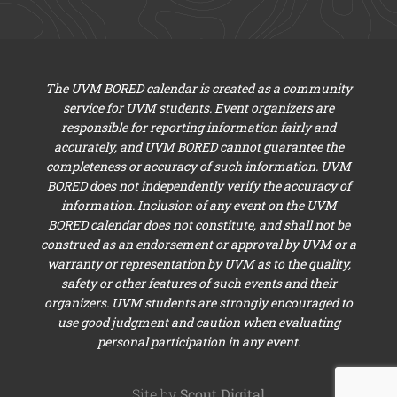
The UVM BORED calendar is created as a community
service for UVM students. Event organizers are
responsible for reporting information fairly and
accurately, and UVM BORED cannot guarantee the
completeness or accuracy of such information. UVM
BORED does not independently verify the accuracy of
information. Inclusion of any event on the UVM
BORED calendar does not constitute, and shall not be
construed as an endorsement or approval by UVM or a
warranty or representation by UVM as to the quality,
safety or other features of such events and their
organizers. UVM students are strongly encouraged to
use good judgment and caution when evaluating
personal participation in any event.
Site by
Scout Digital