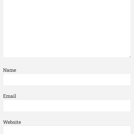
Name
Email
Website