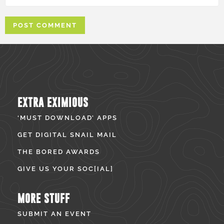
EXTRA EXIMIOUS
‘MUST DOWNLOAD’ APPS
GET DIGITAL SNAIL MAIL
THE BORED AWARDS
GIVE US YOUR SOC[IAL]
MORE STUFF
SUBMIT AN EVENT