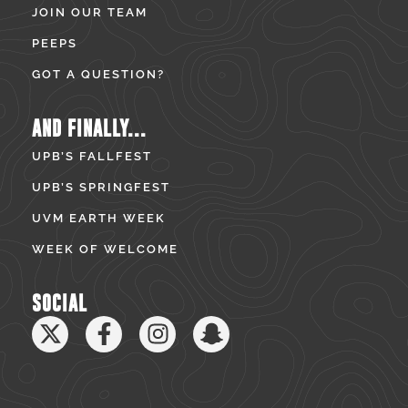
JOIN OUR TEAM
PEEPS
GOT A QUESTION?
AND FINALLY...
UPB’S FALLFEST
UPB’S SPRINGFEST
UVM EARTH WEEK
WEEK OF WELCOME
SOCIAL