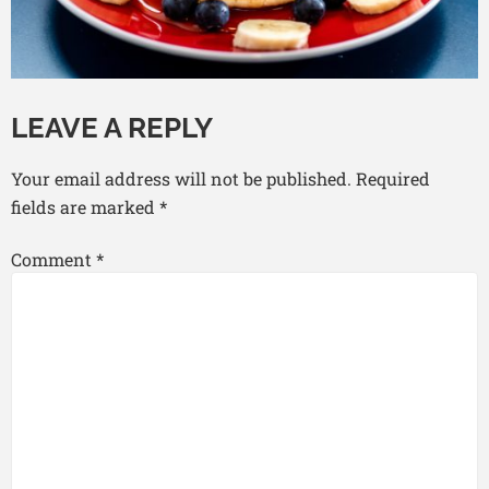
LEAVE A REPLY
Your email address will not be published.
Required
fields are marked
*
Comment
*