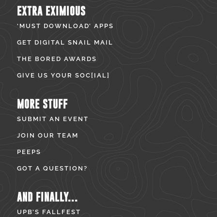
EXTRA EXIMIOUS
‘MUST DOWNLOAD’ APPS
GET DIGITAL SNAIL MAIL
THE BORED AWARDS
GIVE US YOUR SOC[IAL]
MORE STUFF
SUBMIT AN EVENT
JOIN OUR TEAM
PEEPS
GOT A QUESTION?
AND FINALLY...
UPB’S FALLFEST