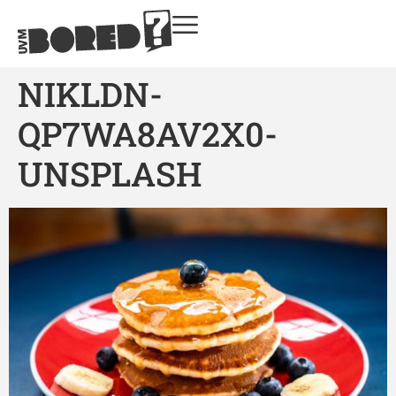
NIKLDN-
QP7WA8AV2X0-
UNSPLASH