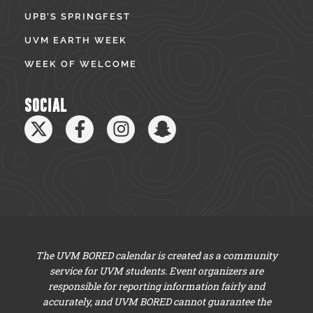
UPB’S SPRINGFEST
UVM EARTH WEEK
WEEK OF WELCOME
SOCIAL
The UVM BORED calendar is created as a community
service for UVM students. Event organizers are
responsible for reporting information fairly and
accurately, and UVM BORED cannot guarantee the