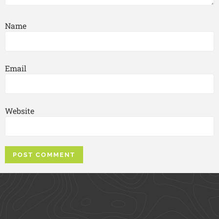
Name
Email
Website