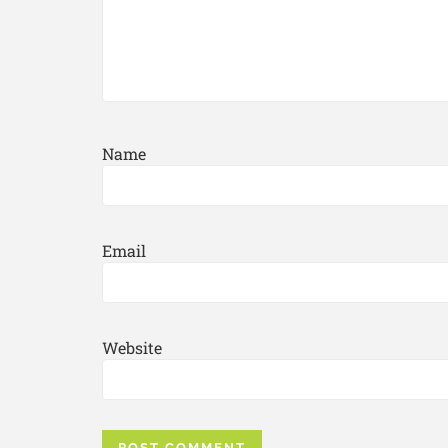
Name
Email
Website