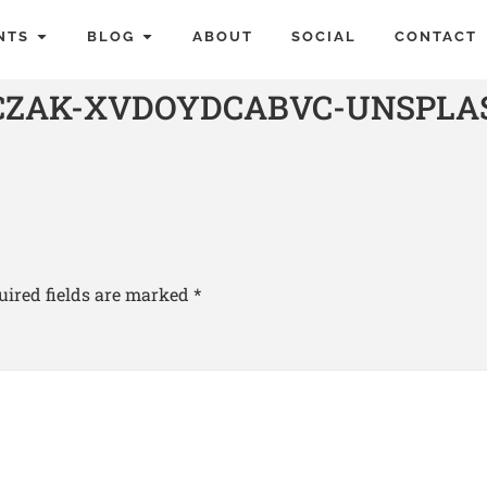
NTS
BLOG
ABOUT
SOCIAL
CONTACT
JCZAK-XVDOYDCABVC-UNSPLA
uired fields are marked
*