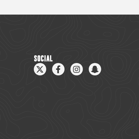
SOCIAL