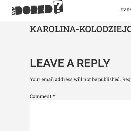
EVE
KAROLINA-KOLODZIE
LEAVE A REPLY
Your email address will not be published.
Req
Comment
*