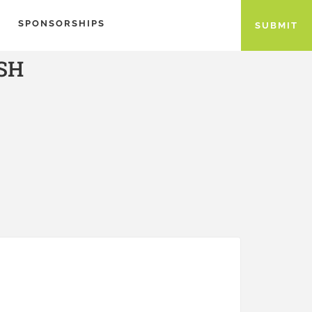
SPONSORSHIPS
SUBMIT
SH