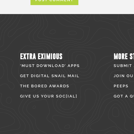
EXTRA EXIMIOUS
MORE S
‘MUST DOWNLOAD’ APPS
SUBMIT
GET DIGITAL SNAIL MAIL
JOIN OU
THE BORED AWARDS
PEEPS
GIVE US YOUR SOC[IAL]
GOT A Q