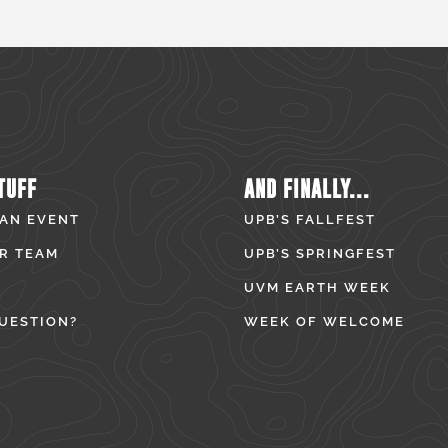
TUFF
AND FINALLY...
 AN EVENT
UPB’S FALLFEST
R TEAM
UPB’S SPRINGFEST
UVM EARTH WEEK
UESTION?
WEEK OF WELCOME