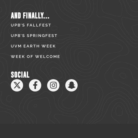
AND FINALLY...
UPB’S FALLFEST
UPB’S SPRINGFEST
UVM EARTH WEEK
WEEK OF WELCOME
SOCIAL