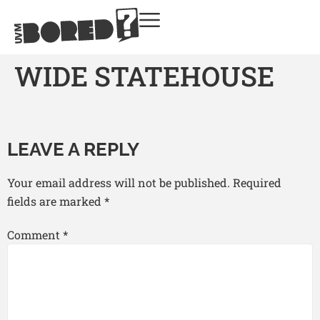
WIDE STATEHOUSE
LEAVE A REPLY
Your email address will not be published.
Required
fields are marked
*
Comment
*