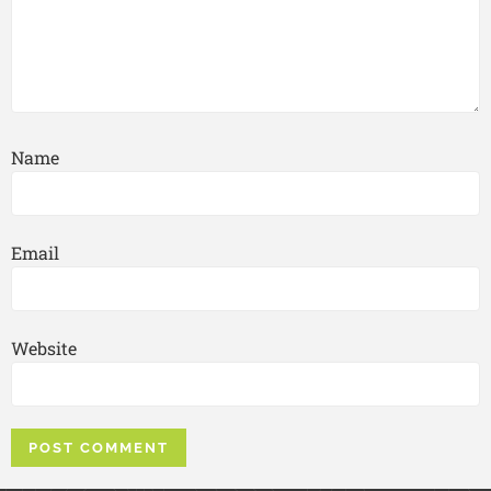
Name
Email
Website