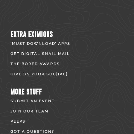
EXTRA EXIMIOUS
‘MUST DOWNLOAD’ APPS
GET DIGITAL SNAIL MAIL
THE BORED AWARDS
GIVE US YOUR SOC[IAL]
MORE STUFF
SUBMIT AN EVENT
JOIN OUR TEAM
PEEPS
GOT A QUESTION?