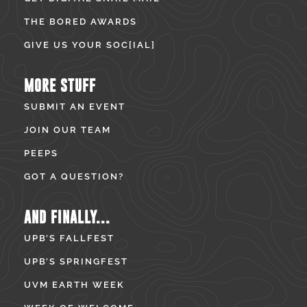
THE BORED AWARDS
GIVE US YOUR SOC[IAL]
MORE STUFF
SUBMIT AN EVENT
JOIN OUR TEAM
PEEPS
GOT A QUESTION?
AND FINALLY...
UPB’S FALLFEST
UPB’S SPRINGFEST
UVM EARTH WEEK