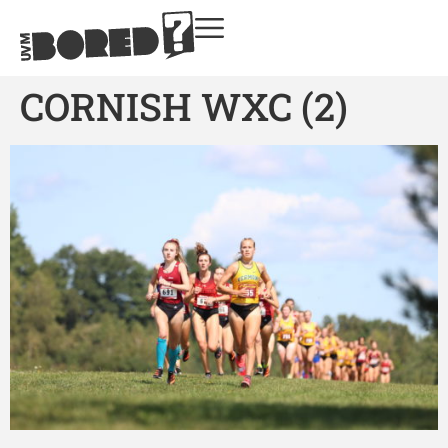
CORNISH WXC (2)