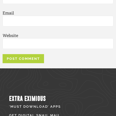
Email
Website
EXTRA EXIMIOUS
‘MUST DOWNLOAD’ APPS
GET DIGITAL SNAIL MAIL