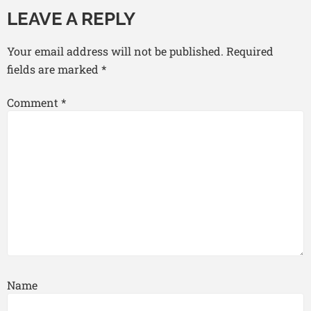
LEAVE A REPLY
Your email address will not be published.
Required
fields are marked
*
Comment
*
Name