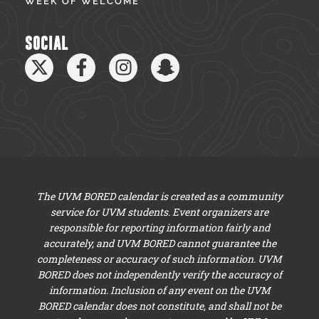
WEEK OF WELCOME
SOCIAL
The UVM BORED calendar is created as a community
service for UVM students. Event organizers are
responsible for reporting information fairly and
accurately, and UVM BORED cannot guarantee the
completeness or accuracy of such information. UVM
BORED does not independently verify the accuracy of
information. Inclusion of any event on the UVM
BORED calendar does not constitute, and shall not be