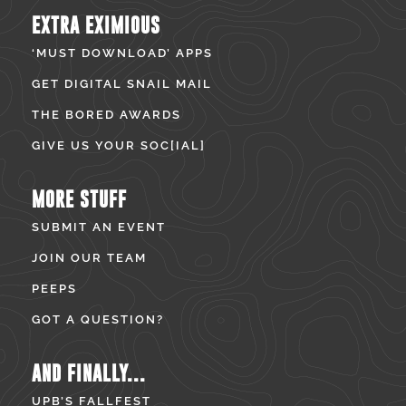
EXTRA EXIMIOUS
‘MUST DOWNLOAD’ APPS
GET DIGITAL SNAIL MAIL
THE BORED AWARDS
GIVE US YOUR SOC[IAL]
MORE STUFF
SUBMIT AN EVENT
JOIN OUR TEAM
PEEPS
GOT A QUESTION?
AND FINALLY...
UPB’S FALLFEST