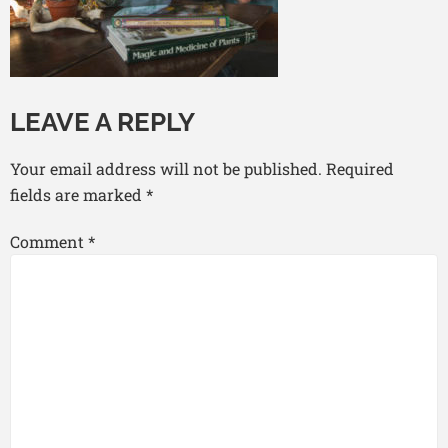
LEAVE A REPLY
Your email address will not be published.
Required
fields are marked
*
Comment
*