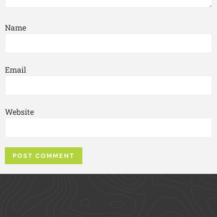
Name
Email
Website