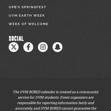
UPB’S SPRINGFEST
UVM EARTH WEEK
WEEK OF WELCOME
SOCIAL
The UVM BORED calendar is created as a community
service for UVM students. Event organizers are
responsible for reporting information fairly and
accurately, and UVM BORED cannot guarantee the