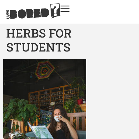
HERBS FOR
STUDENTS