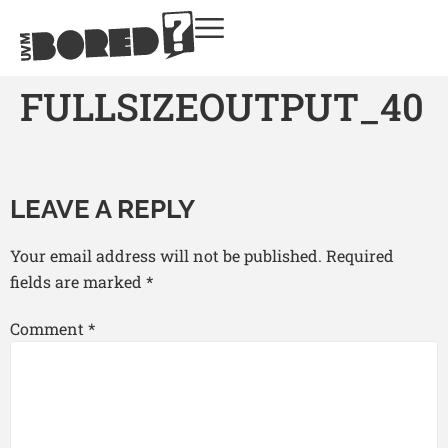
FULLSIZEOUTPUT_40
LEAVE A REPLY
Your email address will not be published.
Required
fields are marked
*
Comment
*