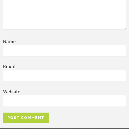
Name
Email
Website