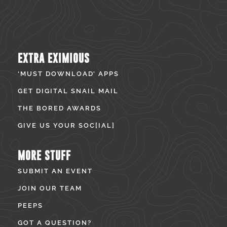
EXTRA EXIMIOUS
‘MUST DOWNLOAD’ APPS
GET DIGITAL SNAIL MAIL
THE BORED AWARDS
GIVE US YOUR SOC[IAL]
MORE STUFF
SUBMIT AN EVENT
JOIN OUR TEAM
PEEPS
GOT A QUESTION?