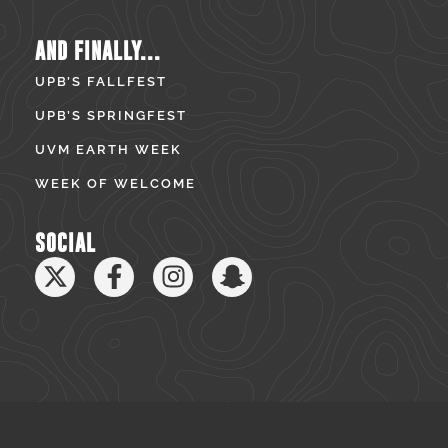
AND FINALLY...
UPB’S FALLFEST
UPB’S SPRINGFEST
UVM EARTH WEEK
WEEK OF WELCOME
SOCIAL