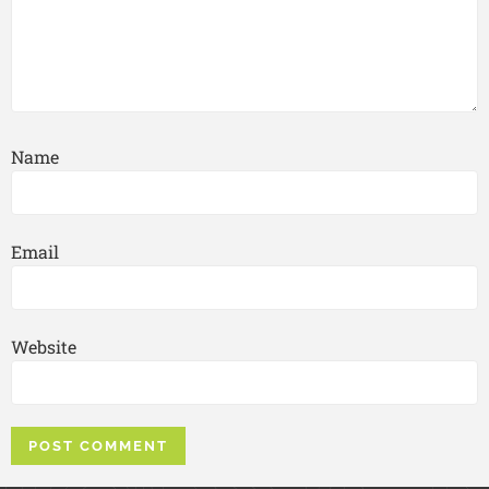
Name
Email
Website