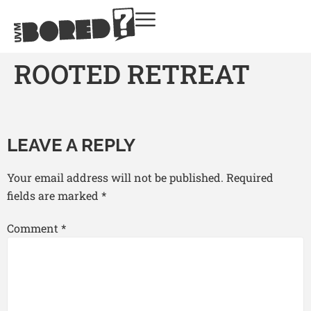
ROOTED RETREAT
LEAVE A REPLY
Your email address will not be published.
Required
fields are marked
*
Comment
*