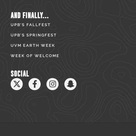
AND FINALLY...
UPB’S FALLFEST
UPB’S SPRINGFEST
UVM EARTH WEEK
WEEK OF WELCOME
SOCIAL