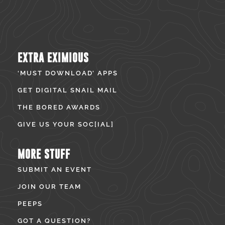
EXTRA EXIMIOUS
‘MUST DOWNLOAD’ APPS
GET DIGITAL SNAIL MAIL
THE BORED AWARDS
GIVE US YOUR SOC[IAL]
MORE STUFF
SUBMIT AN EVENT
JOIN OUR TEAM
PEEPS
GOT A QUESTION?