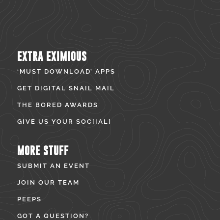
EXTRA EXIMIOUS
‘MUST DOWNLOAD’ APPS
GET DIGITAL SNAIL MAIL
THE BORED AWARDS
GIVE US YOUR SOC[IAL]
MORE STUFF
SUBMIT AN EVENT
JOIN OUR TEAM
PEEPS
GOT A QUESTION?