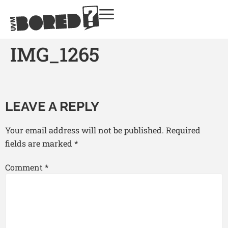
IMG_1265
LEAVE A REPLY
Your email address will not be published.
Required
fields are marked
*
Comment
*