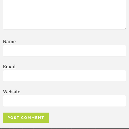
Name
Email
Website