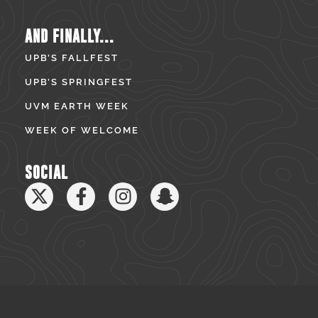
AND FINALLY...
UPB’S FALLFEST
UPB’S SPRINGFEST
UVM EARTH WEEK
WEEK OF WELCOME
SOCIAL