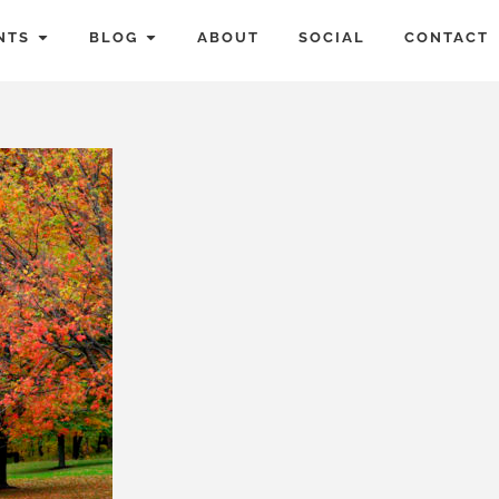
NTS
BLOG
ABOUT
SOCIAL
CONTACT