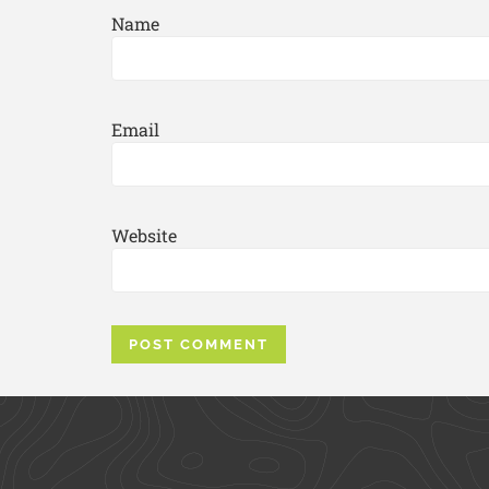
Name
Email
Website