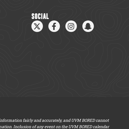
SOCIAL
 information fairly and accurately, and UVM BORED cannot
mation. Inclusion of any event on the UVM BORED calendar