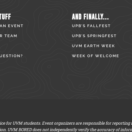
TUFF
AND FINALLY...
 AN EVENT
UPB’S FALLFEST
R TEAM
UPB’S SPRINGFEST
UVM EARTH WEEK
UESTION?
WEEK OF WELCOME
e for UVM students. Event organizers are responsible for reporting
ion. UVM BORED does not independently verify the accuracy of infor