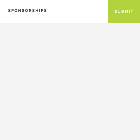
SPONSORSHIPS
SUBMIT