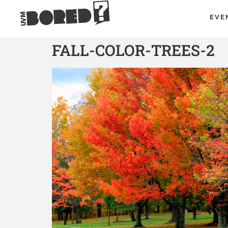
EVE
FALL-COLOR-TREES-2