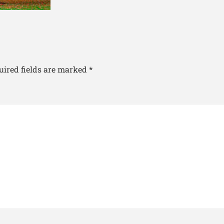
uired fields are marked
*