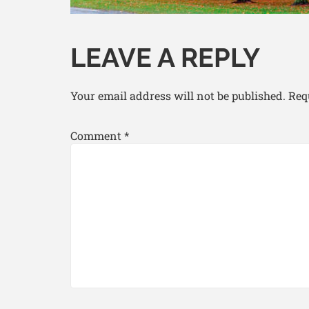
LEAVE A REPLY
Your email address will not be published.
Req
Comment
*