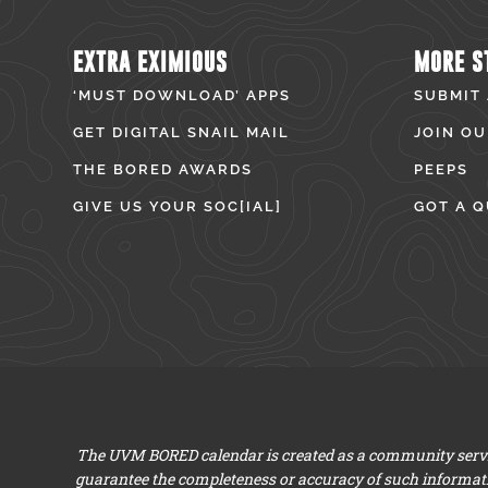
EXTRA EXIMIOUS
MORE S
‘MUST DOWNLOAD’ APPS
SUBMIT
GET DIGITAL SNAIL MAIL
JOIN OU
THE BORED AWARDS
PEEPS
GIVE US YOUR SOC[IAL]
GOT A Q
The UVM BORED calendar is created as a community servic
guarantee the completeness or accuracy of such informat