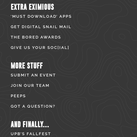
EXTRA EXIMIOUS
‘MUST DOWNLOAD’ APPS
GET DIGITAL SNAIL MAIL
THE BORED AWARDS
GIVE US YOUR SOC[IAL]
MORE STUFF
SUBMIT AN EVENT
JOIN OUR TEAM
PEEPS
GOT A QUESTION?
AND FINALLY...
UPB’S FALLFEST