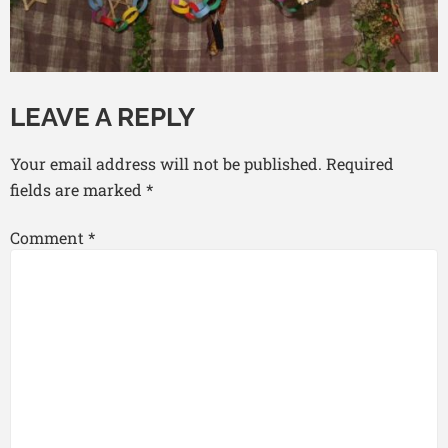
LEAVE A REPLY
Your email address will not be published.
Required
fields are marked
*
Comment
*