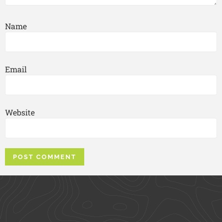
Name
Email
Website