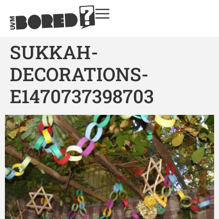
SUKKAH-
DECORATIONS-
E1470737398703