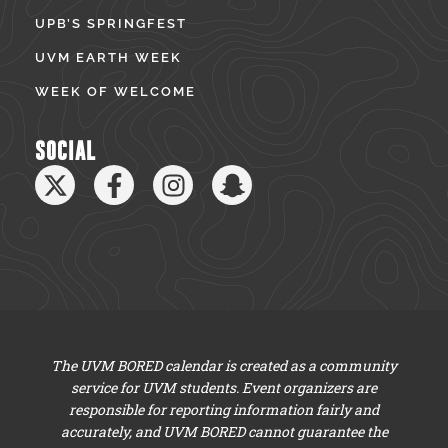
UPB’S SPRINGFEST
UVM EARTH WEEK
WEEK OF WELCOME
SOCIAL
The UVM BORED calendar is created as a community
service for UVM students. Event organizers are
responsible for reporting information fairly and
accurately, and UVM BORED cannot guarantee the