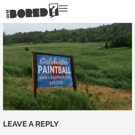
LEAVE A REPLY