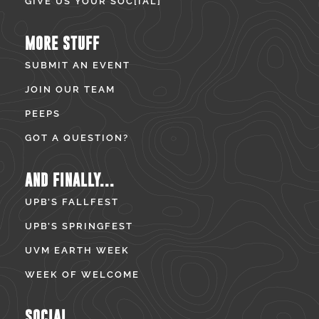
GIVE US YOUR SOC[IAL]
MORE STUFF
SUBMIT AN EVENT
JOIN OUR TEAM
PEEPS
GOT A QUESTION?
AND FINALLY...
UPB’S FALLFEST
UPB’S SPRINGFEST
UVM EARTH WEEK
WEEK OF WELCOME
SOCIAL