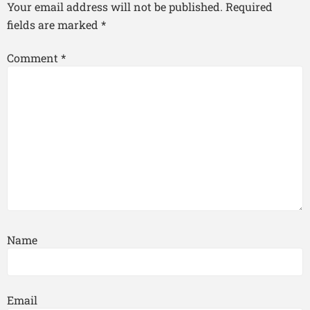
Your email address will not be published.
Required
fields are marked
*
Comment
*
Name
Email