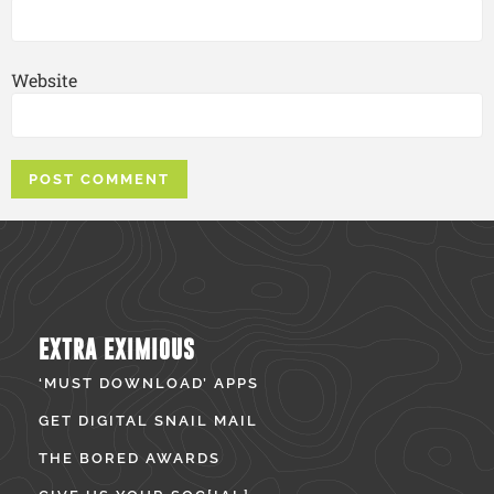
Website
EXTRA EXIMIOUS
‘MUST DOWNLOAD’ APPS
GET DIGITAL SNAIL MAIL
THE BORED AWARDS