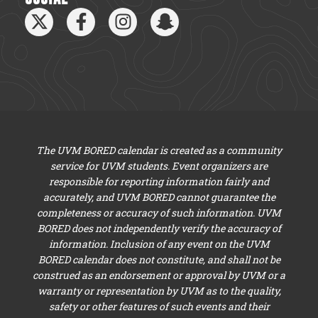
The UVM BORED calendar is created as a community
service for UVM students. Event organizers are
responsible for reporting information fairly and
accurately, and UVM BORED cannot guarantee the
completeness or accuracy of such information. UVM
BORED does not independently verify the accuracy of
information. Inclusion of any event on the UVM
BORED calendar does not constitute, and shall not be
construed as an endorsement or approval by UVM or a
warranty or representation by UVM as to the quality,
safety or other features of such events and their