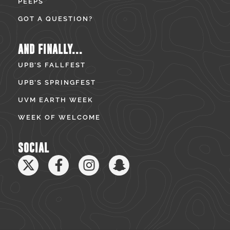
PEEPS
GOT A QUESTION?
AND FINALLY...
UPB’S FALLFEST
UPB’S SPRINGFEST
UVM EARTH WEEK
WEEK OF WELCOME
SOCIAL