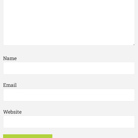
Name
Email
Website