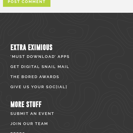
EXTRA EXIMIOUS
‘MUST DOWNLOAD’ APPS
GET DIGITAL SNAIL MAIL
THE BORED AWARDS
GIVE US YOUR SOC[IAL]
MORE STUFF
SUBMIT AN EVENT
JOIN OUR TEAM