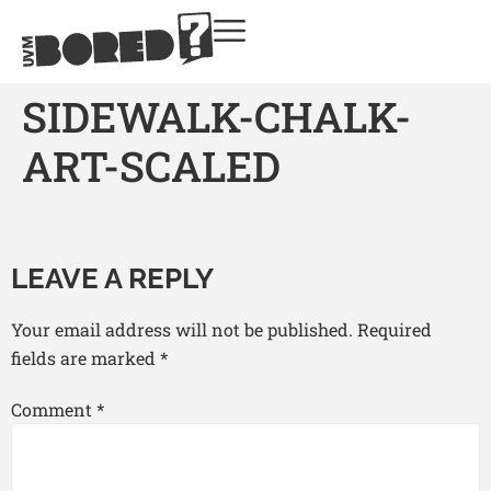
SIDEWALK-CHALK-
ART-SCALED
LEAVE A REPLY
Your email address will not be published.
Required
fields are marked
*
Comment
*