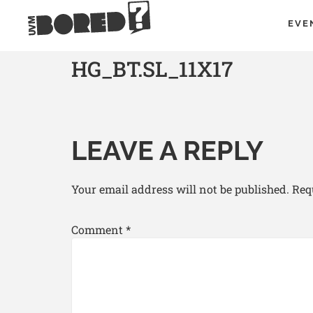
EVE
HG_BT.SL_11X17
LEAVE A REPLY
Your email address will not be published.
Req
Comment
*