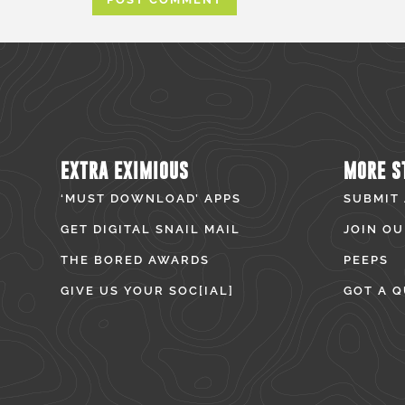
EXTRA EXIMIOUS
MORE S
‘MUST DOWNLOAD’ APPS
SUBMIT
GET DIGITAL SNAIL MAIL
JOIN OU
THE BORED AWARDS
PEEPS
GIVE US YOUR SOC[IAL]
GOT A Q