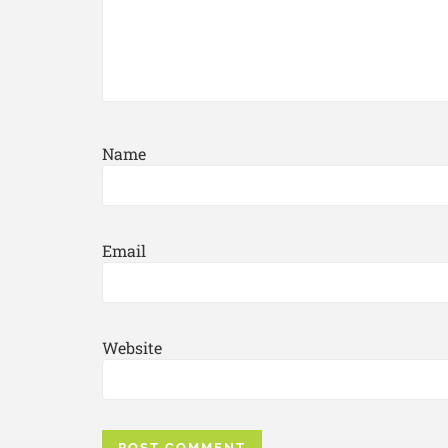
Name
Email
Website