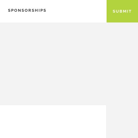
SPONSORSHIPS
SUBMIT