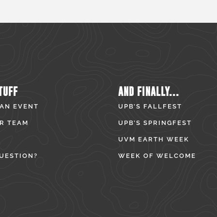
TUFF
AND FINALLY...
 AN EVENT
UPB’S FALLFEST
R TEAM
UPB’S SPRINGFEST
UVM EARTH WEEK
UESTION?
WEEK OF WELCOME