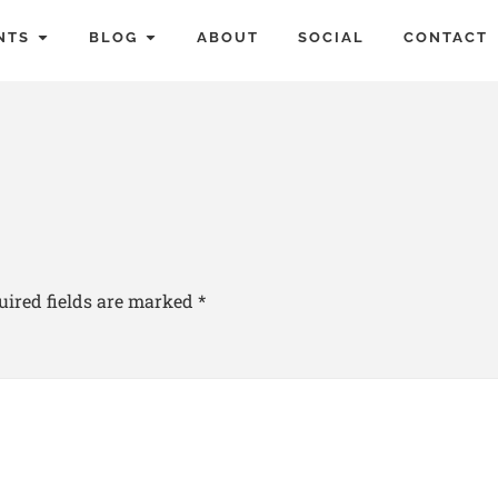
NTS
BLOG
ABOUT
SOCIAL
CONTACT
uired fields are marked
*