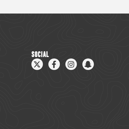
SOCIAL