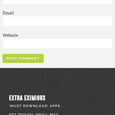
Email
Website
EXTRA EXIMIOUS
‘MUST DOWNLOAD’ APPS
GET DIGITAL SNAIL MAIL