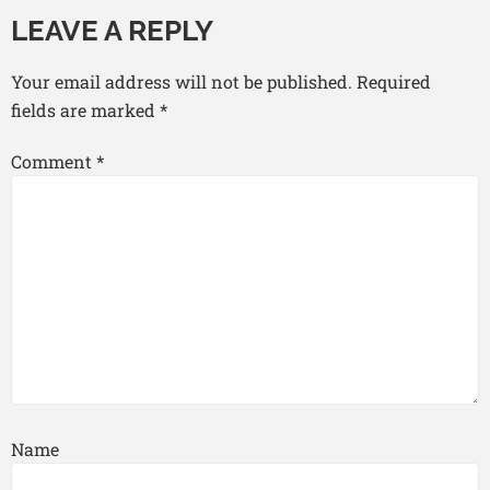
LEAVE A REPLY
Your email address will not be published.
Required
fields are marked
*
Comment
*
Name