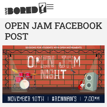
OPEN JAM FACEBOOK
POST