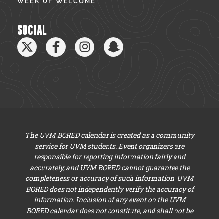
WEEK OF WELCOME
SOCIAL
The UVM BORED calendar is created as a community
service for UVM students. Event organizers are
responsible for reporting information fairly and
accurately, and UVM BORED cannot guarantee the
completeness or accuracy of such information. UVM
BORED does not independently verify the accuracy of
information. Inclusion of any event on the UVM
BORED calendar does not constitute, and shall not be