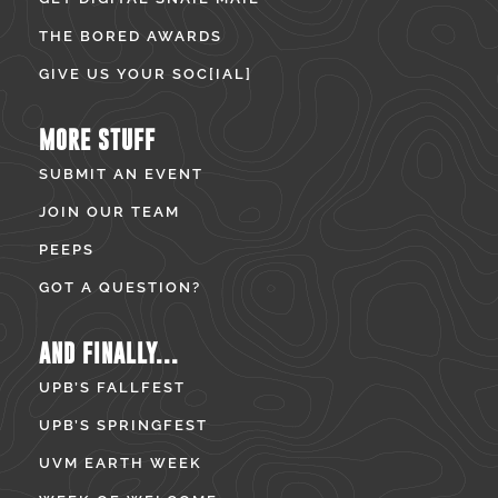
THE BORED AWARDS
GIVE US YOUR SOC[IAL]
MORE STUFF
SUBMIT AN EVENT
JOIN OUR TEAM
PEEPS
GOT A QUESTION?
AND FINALLY...
UPB’S FALLFEST
UPB’S SPRINGFEST
UVM EARTH WEEK