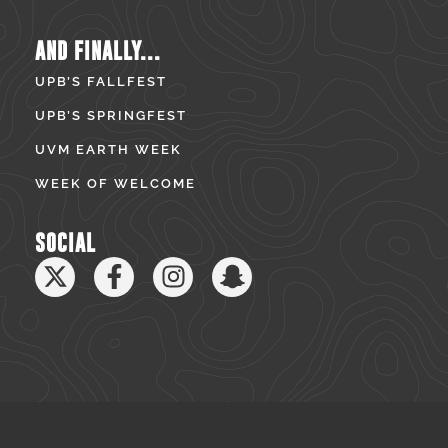
AND FINALLY...
UPB’S FALLFEST
UPB’S SPRINGFEST
UVM EARTH WEEK
WEEK OF WELCOME
SOCIAL