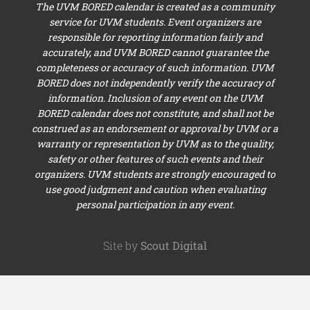
The UVM BORED calendar is created as a community
service for UVM students. Event organizers are
responsible for reporting information fairly and
accurately, and UVM BORED cannot guarantee the
completeness or accuracy of such information. UVM
BORED does not independently verify the accuracy of
information. Inclusion of any event on the UVM
BORED calendar does not constitute, and shall not be
construed as an endorsement or approval by UVM or a
warranty or representation by UVM as to the quality,
safety or other features of such events and their
organizers. UVM students are strongly encouraged to
use good judgment and caution when evaluating
personal participation in any event.
Site by
Scout Digital