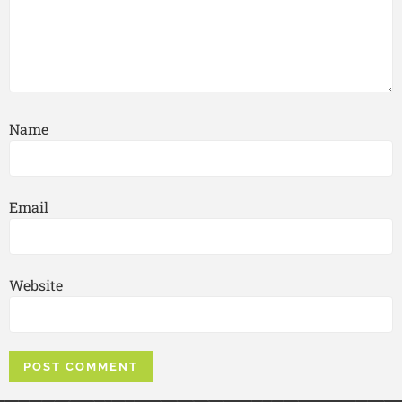
Name
Email
Website