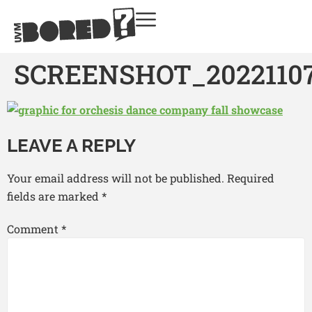
SCREENSHOT_20221107
LEAVE A REPLY
Your email address will not be published.
Required
fields are marked
*
Comment
*