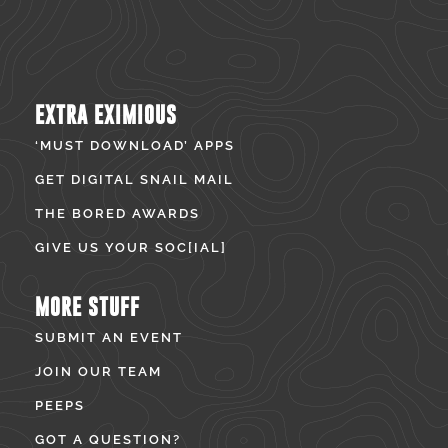
EXTRA EXIMIOUS
‘MUST DOWNLOAD’ APPS
GET DIGITAL SNAIL MAIL
THE BORED AWARDS
GIVE US YOUR SOC[IAL]
MORE STUFF
SUBMIT AN EVENT
JOIN OUR TEAM
PEEPS
GOT A QUESTION?