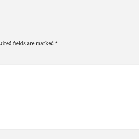
uired fields are marked
*