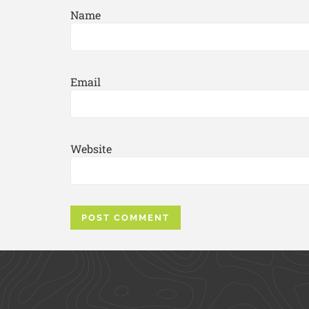
Name
Email
Website