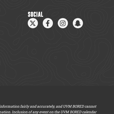
SOCIAL
 information fairly and accurately, and UVM BORED cannot
mation. Inclusion of any event on the UVM BORED calendar