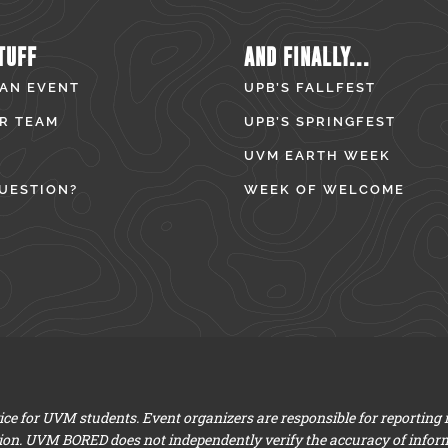
TUFF
AND FINALLY...
 AN EVENT
UPB’S FALLFEST
R TEAM
UPB’S SPRINGFEST
UVM EARTH WEEK
UESTION?
WEEK OF WELCOME
e for UVM students. Event organizers are responsible for reporting
ion. UVM BORED does not independently verify the accuracy of infor