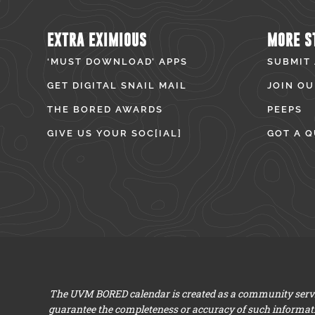
EXTRA EXIMIOUS
MORE S
‘MUST DOWNLOAD’ APPS
SUBMIT
GET DIGITAL SNAIL MAIL
JOIN OU
THE BORED AWARDS
PEEPS
GIVE US YOUR SOC[IAL]
GOT A Q
The UVM BORED calendar is created as a community servic
guarantee the completeness or accuracy of such informat