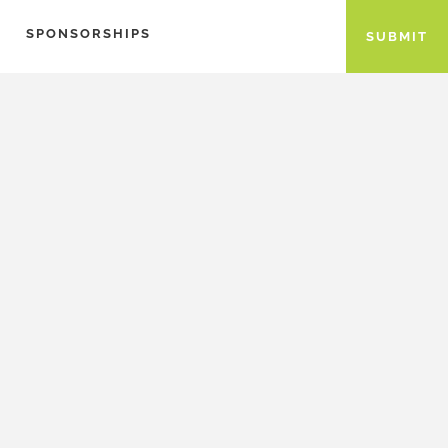
SPONSORSHIPS
SUBMIT