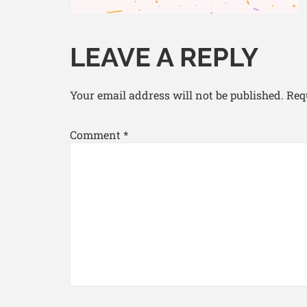
LEAVE A REPLY
Your email address will not be published.
Req
Comment
*