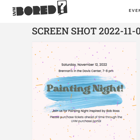
EVE
SCREEN SHOT 2022-11-0