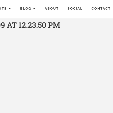
NTS
BLOG
ABOUT
SOCIAL
CONTACT
9 AT 12.23.50 PM