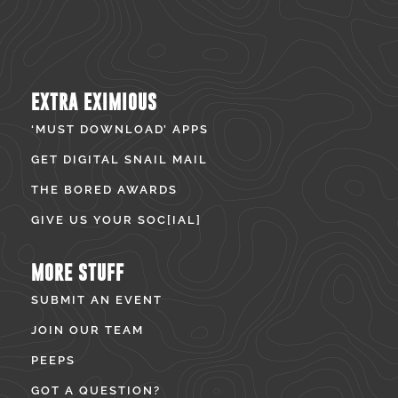
EXTRA EXIMIOUS
‘MUST DOWNLOAD’ APPS
GET DIGITAL SNAIL MAIL
THE BORED AWARDS
GIVE US YOUR SOC[IAL]
MORE STUFF
SUBMIT AN EVENT
JOIN OUR TEAM
PEEPS
GOT A QUESTION?