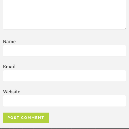
Name
Email
Website