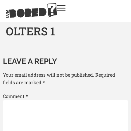
OLTERS 1
LEAVE A REPLY
Your email address will not be published.
Required
fields are marked
*
Comment
*