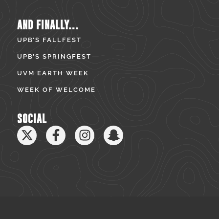
AND FINALLY...
UPB’S FALLFEST
UPB’S SPRINGFEST
UVM EARTH WEEK
WEEK OF WELCOME
SOCIAL