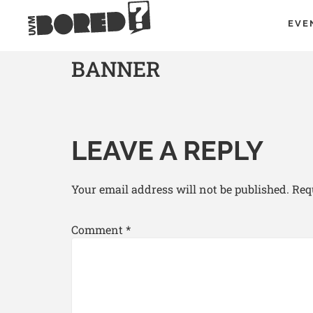
EVE
BANNER
LEAVE A REPLY
Your email address will not be published.
Req
Comment
*