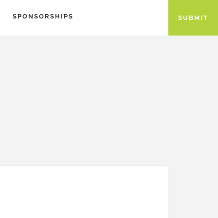
SPONSORSHIPS
SUBMIT