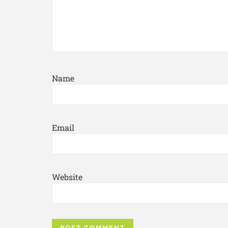
Name
Email
Website