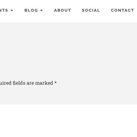
NTS
BLOG
ABOUT
SOCIAL
CONTACT
uired fields are marked
*