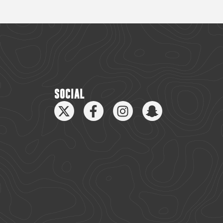
SOCIAL