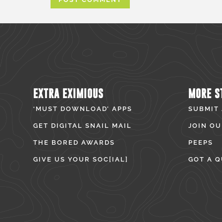
EXTRA EXIMIOUS
MORE S
‘MUST DOWNLOAD’ APPS
SUBMIT
GET DIGITAL SNAIL MAIL
JOIN OU
THE BORED AWARDS
PEEPS
GIVE US YOUR SOC[IAL]
GOT A Q