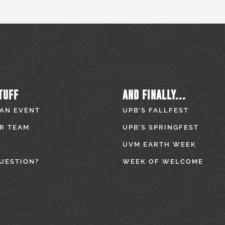
TUFF
AND FINALLY...
 AN EVENT
UPB’S FALLFEST
R TEAM
UPB’S SPRINGFEST
UVM EARTH WEEK
UESTION?
WEEK OF WELCOME