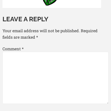
LEAVE A REPLY
Your email address will not be published.
Required
fields are marked
*
Comment
*