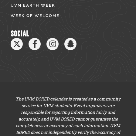
UVM EARTH WEEK
WEEK OF WELCOME
SOCIAL
The UVM BORED calendar is created as a community
service for UVM students. Event organizers are
responsible for reporting information fairly and
accurately, and UVM BORED cannot guarantee the
completeness or accuracy of such information. UVM
BORED does not independently verify the accuracy of