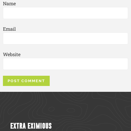
Name
Email
Website
EXTRA EXIMIOUS