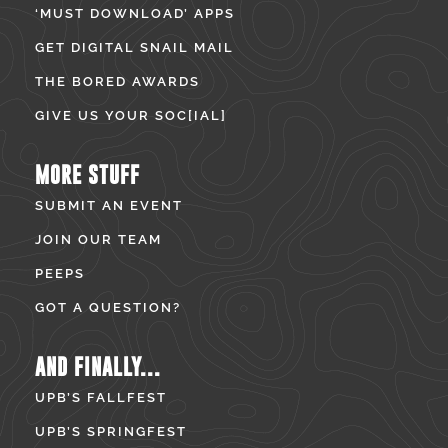
‘MUST DOWNLOAD’ APPS
GET DIGITAL SNAIL MAIL
THE BORED AWARDS
GIVE US YOUR SOC[IAL]
MORE STUFF
SUBMIT AN EVENT
JOIN OUR TEAM
PEEPS
GOT A QUESTION?
AND FINALLY...
UPB’S FALLFEST
UPB’S SPRINGFEST