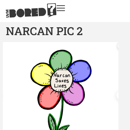
NARCAN PIC 2