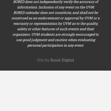
BORED does not independently verify the accuracy of
information. Inclusion of any event on the UVM
BORED calendar does not constitute, and shall not be
construed as an endorsement or approval by UVM or a
warranty or representation by UVM as to the quality,
safety or other features of such events and their
organizers. UVM students are strongly encouraged to
use good judgment and caution when evaluating
personal participation in any event.
Site by
Scout Digital