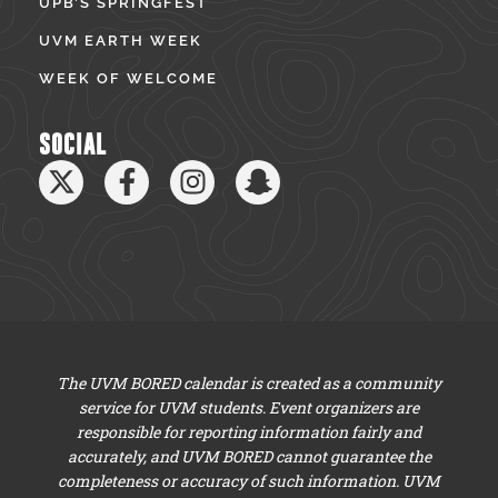
UPB’S SPRINGFEST
UVM EARTH WEEK
WEEK OF WELCOME
SOCIAL
The UVM BORED calendar is created as a community
service for UVM students. Event organizers are
responsible for reporting information fairly and
accurately, and UVM BORED cannot guarantee the
completeness or accuracy of such information. UVM