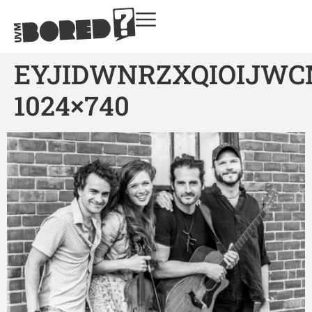
EYJIDWNRZXQIOIJWC
1024×740