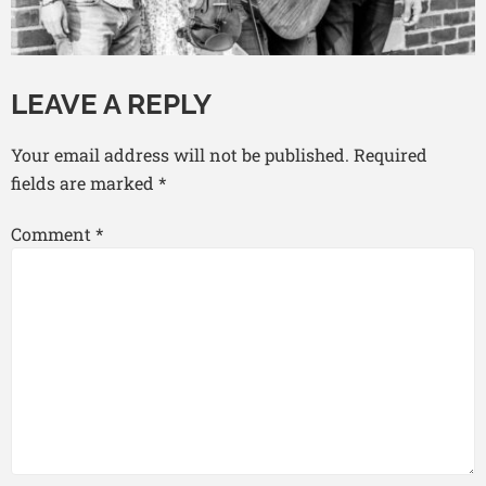
LEAVE A REPLY
Your email address will not be published.
Required
fields are marked
*
Comment
*