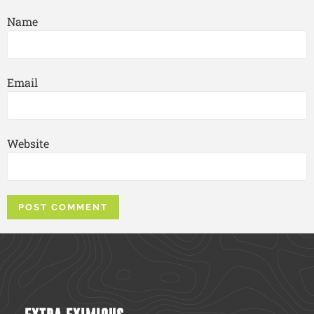
Name
Email
Website