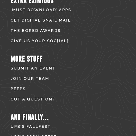
EXTRA EXIMIOUS
‘MUST DOWNLOAD’ APPS
GET DIGITAL SNAIL MAIL
THE BORED AWARDS
GIVE US YOUR SOC[IAL]
MORE STUFF
SUBMIT AN EVENT
JOIN OUR TEAM
PEEPS
GOT A QUESTION?
AND FINALLY...
UPB’S FALLFEST