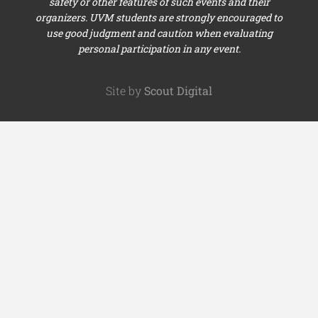
safety or other features of such events and their
organizers. UVM students are strongly encouraged to
use good judgment and caution when evaluating
personal participation in any event.
Site by
Scout Digital