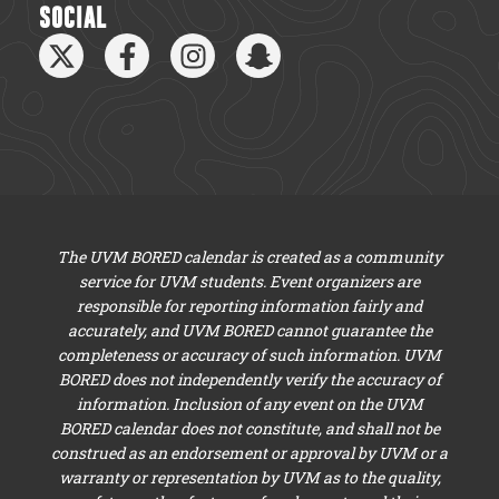
SOCIAL
The UVM BORED calendar is created as a community
service for UVM students. Event organizers are
responsible for reporting information fairly and
accurately, and UVM BORED cannot guarantee the
completeness or accuracy of such information. UVM
BORED does not independently verify the accuracy of
information. Inclusion of any event on the UVM
BORED calendar does not constitute, and shall not be
construed as an endorsement or approval by UVM or a
warranty or representation by UVM as to the quality,