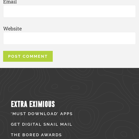
Email
Website
EXTRA EXIMIOUS
‘MUST DOWNLOAD’ APPS
GET DIGITAL SNAIL MAIL
THE BORED AWARDS