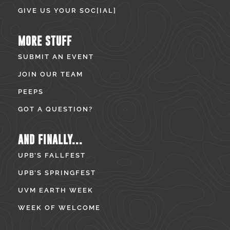
GIVE US YOUR SOC[IAL]
MORE STUFF
SUBMIT AN EVENT
JOIN OUR TEAM
PEEPS
GOT A QUESTION?
AND FINALLY...
UPB’S FALLFEST
UPB’S SPRINGFEST
UVM EARTH WEEK
WEEK OF WELCOME