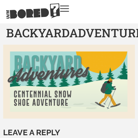
BACKYARDADVENTUR
LEAVE A REPLY