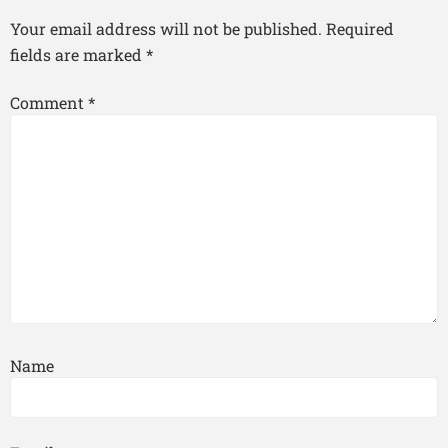
Your email address will not be published.
Required
fields are marked
*
Comment
*
Name