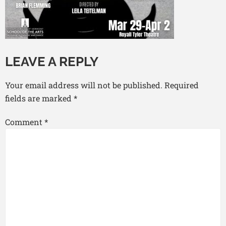
LEAVE A REPLY
Your email address will not be published.
Required
fields are marked
*
Comment
*