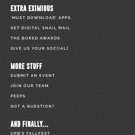
EXTRA EXIMIOUS
‘MUST DOWNLOAD’ APPS
GET DIGITAL SNAIL MAIL
THE BORED AWARDS
GIVE US YOUR SOC[IAL]
MORE STUFF
SUBMIT AN EVENT
JOIN OUR TEAM
PEEPS
GOT A QUESTION?
AND FINALLY...
UPB’S FALLFEST