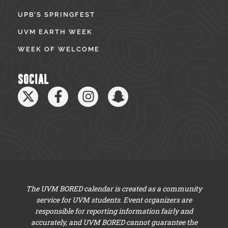
UPB’S SPRINGFEST
UVM EARTH WEEK
WEEK OF WELCOME
SOCIAL
The UVM BORED calendar is created as a community
service for UVM students. Event organizers are
responsible for reporting information fairly and
accurately, and UVM BORED cannot guarantee the