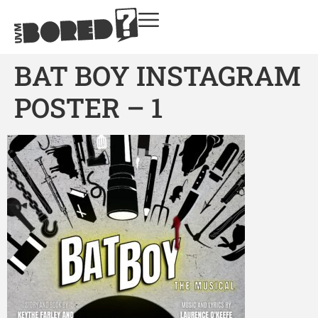
BAT BOY INSTAGRAM
POSTER – 1