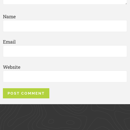
Name
Email
Website