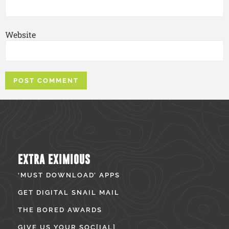
Website
EXTRA EXIMIOUS
‘MUST DOWNLOAD’ APPS
GET DIGITAL SNAIL MAIL
THE BORED AWARDS
GIVE US YOUR SOC[IAL]