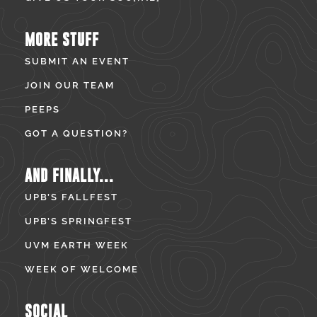
MORE STUFF
SUBMIT AN EVENT
JOIN OUR TEAM
PEEPS
GOT A QUESTION?
AND FINALLY...
UPB’S FALLFEST
UPB’S SPRINGFEST
UVM EARTH WEEK
WEEK OF WELCOME
SOCIAL