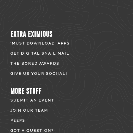
EXTRA EXIMIOUS
‘MUST DOWNLOAD’ APPS
GET DIGITAL SNAIL MAIL
THE BORED AWARDS
GIVE US YOUR SOC[IAL]
MORE STUFF
SUBMIT AN EVENT
JOIN OUR TEAM
PEEPS
GOT A QUESTION?