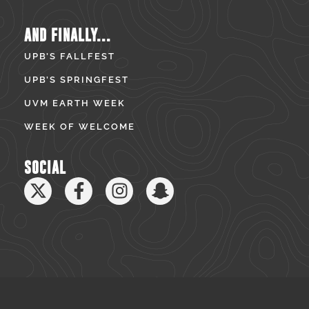
AND FINALLY...
UPB’S FALLFEST
UPB’S SPRINGFEST
UVM EARTH WEEK
WEEK OF WELCOME
SOCIAL