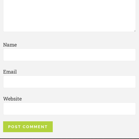
Name
Email
Website