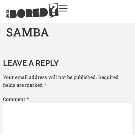
SAMBA
LEAVE A REPLY
Your email address will not be published.
Required
fields are marked
*
Comment
*