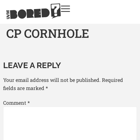
CP CORNHOLE
LEAVE A REPLY
Your email address will not be published.
Required
fields are marked
*
Comment
*