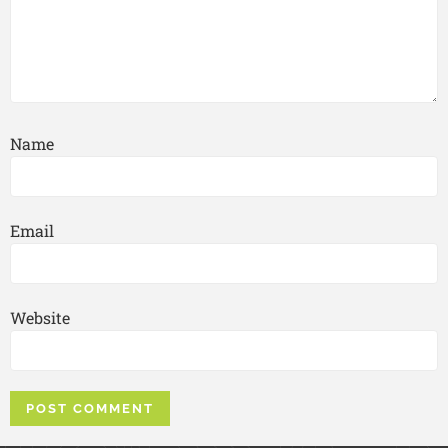
Name
Email
Website