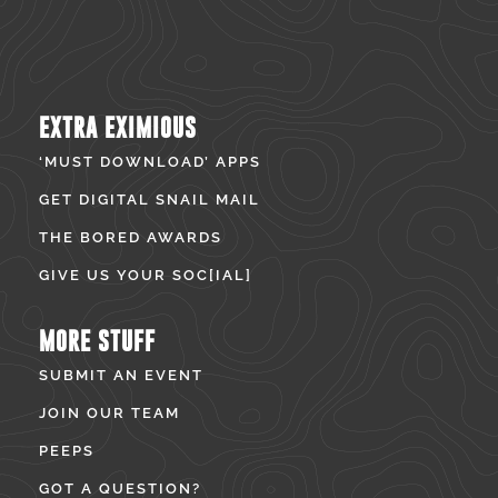
EXTRA EXIMIOUS
‘MUST DOWNLOAD’ APPS
GET DIGITAL SNAIL MAIL
THE BORED AWARDS
GIVE US YOUR SOC[IAL]
MORE STUFF
SUBMIT AN EVENT
JOIN OUR TEAM
PEEPS
GOT A QUESTION?