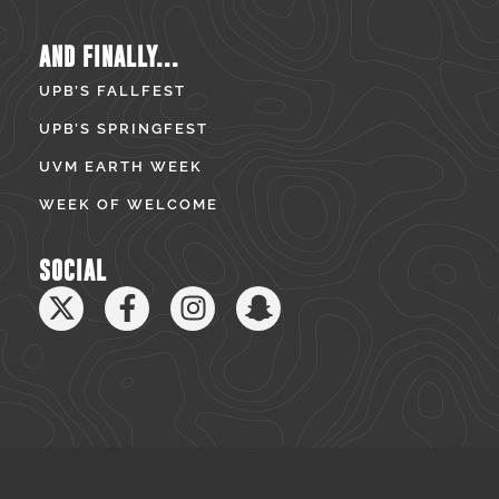
AND FINALLY...
UPB’S FALLFEST
UPB’S SPRINGFEST
UVM EARTH WEEK
WEEK OF WELCOME
SOCIAL